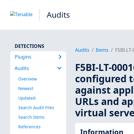
Audits
DETECTIONS
Audits
Items
F5BI-LT-
Plugins
F5BI-LT-000
Audits
configured t
Overview
against appl
Newest
URLs and app
Updated
Search Audit Files
virtual serve
Search Items
References
Information