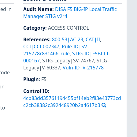
sed in
Audit Name
:
DISA F5 BIG-IP Local Traffic
Manager STIG v2r4
Category
:
ACCESS CONTROL
References
:
800-53|AC-23
,
CAT|II
,
CCI|CCI-002347
,
Rule-ID|SV-
215778r831466_rule
,
STIG-ID|F5BI-LT-
000167
,
STIG-Legacy|SV-74767
,
STIG-
Legacy|V-60337
,
Vuln-ID|V-215778
code
Plugin
:
F5
on
Control ID:
4cb83dd35761194455bf14eb2f83e43773cd
c2cb38382c392448920b2a4617b3
 to