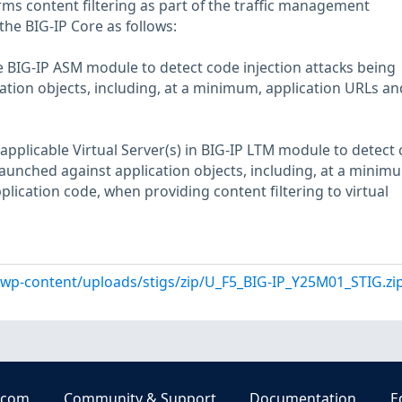
rms content filtering as part of the traffic management
 the BIG-IP Core as follows:
he BIG-IP ASM module to detect code injection attacks being
ation objects, including, at a minimum, application URLs an
applicable Virtual Server(s) in BIG-IP LTM module to detect
launched against application objects, including, at a minim
lication code, when providing content filtering to virtual
l/wp-content/uploads/stigs/zip/U_F5_BIG-IP_Y25M01_STIG.zi
.com
Community & Support
Documentation
E