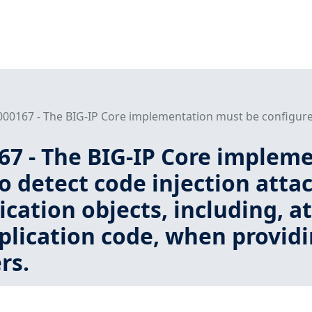
000167 - The BIG-IP Core implementation must be configured 
167 - The BIG-IP Core implem
o detect code injection att
ication objects, including, 
lication code, when providin
rs.