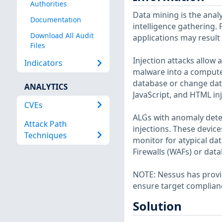
Authorities
Data mining is the analy
Documentation
intelligence gathering. 
Download All Audit
applications may result
Files
Injection attacks allow 
Indicators
malware into a compute
database or change data
ANALYTICS
JavaScript, and HTML inj
CVEs
ALGs with anomaly dete
Attack Path
injections. These devic
Techniques
monitor for atypical da
Firewalls (WAFs) or dat
NOTE: Nessus has provid
ensure target complian
Solution