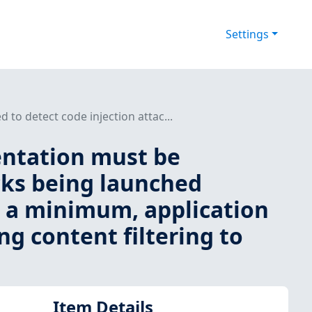
Settings
to detect code injection attac...
entation must be
acks being launched
at a minimum, application
g content filtering to
Item Details