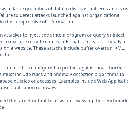
sis of large quantities of data to discover patterns and is u
Failure to detect attacks launched against organizational
 in the compromise of information.
an attacker to inject code into a program or query or inject
r to execute remote commands that can read or modify a
 on a website. These attacks include buffer overrun, XML,
ections.
ction must be configured to protect against unauthorized 
es must include rules and anomaly detection algorithms to
tabase queries or accesses. Examples include Web Applicati
abase application gateways.
ed the target output to assist in reviewing the benchmark
ce.