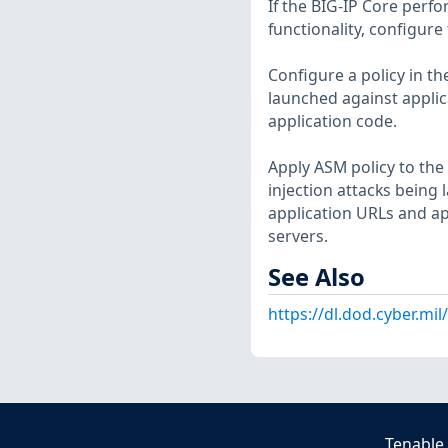
If the BIG-IP Core perfo
functionality, configure
Configure a policy in t
launched against applic
application code.
Apply ASM policy to the 
injection attacks being 
application URLs and app
servers.
See Also
https://dl.dod.cyber.mi
Tenable