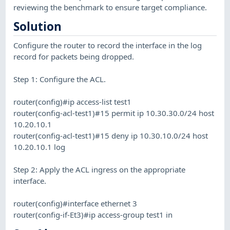
reviewing the benchmark to ensure target compliance.
Solution
Configure the router to record the interface in the log
record for packets being dropped.
Step 1: Configure the ACL.
router(config)#ip access-list test1
router(config-acl-test1)#15 permit ip 10.30.30.0/24 host
10.20.10.1
router(config-acl-test1)#15 deny ip 10.30.10.0/24 host
10.20.10.1 log
Step 2: Apply the ACL ingress on the appropriate
interface.
router(config)#interface ethernet 3
router(config-if-Et3)#ip access-group test1 in