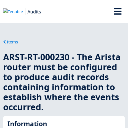
Audits
Items
ARST-RT-000230 - The Arista
router must be configured
to produce audit records
containing information to
establish where the events
occurred.
Information