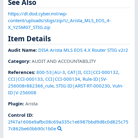
See Also
https://dl.dod.cyber.mil/wp-
content/uploads/stigs/zip/U_Arista_MLS_EOS_4-
X_Y25M07_STIG.zip
Item Details
Audit Name
:
DISA Arista MLS EOS 4.X Router STIG v2r2
Category
:
AUDIT AND ACCOUNTABILITY
References
:
800-53|AU-3
,
CAT|II
,
CCI|CCI-000132
,
CCI|CCI-000133
,
CCI|CCI-000134
,
Rule-ID|SV-
256008r882366_rule
,
STIG-ID|ARST-RT-000230
,
Vuln-
ID|V-256008
Plugin
:
Arista
Control ID:
2f47a1606e9afbc08c69a335c1e6987bbd9d8c0d825c75
7c862be60bb90c1b0e