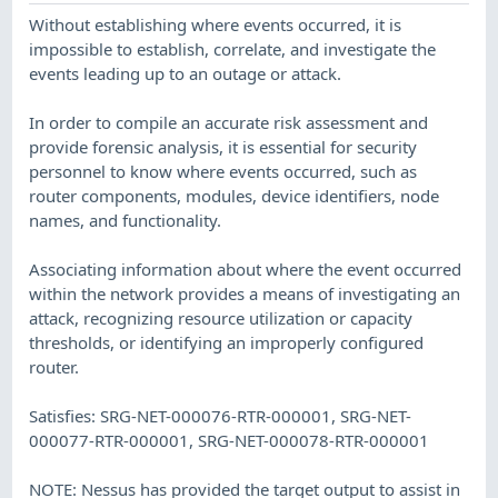
Without establishing where events occurred, it is
impossible to establish, correlate, and investigate the
events leading up to an outage or attack.
In order to compile an accurate risk assessment and
provide forensic analysis, it is essential for security
personnel to know where events occurred, such as
router components, modules, device identifiers, node
names, and functionality.
Associating information about where the event occurred
within the network provides a means of investigating an
attack, recognizing resource utilization or capacity
thresholds, or identifying an improperly configured
router.
Satisfies: SRG-NET-000076-RTR-000001, SRG-NET-
000077-RTR-000001, SRG-NET-000078-RTR-000001
NOTE: Nessus has provided the target output to assist in