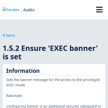
Audits
Items
1.5.2 Ensure 'EXEC banner'
is set
Information
Sets the banner message for the access to the privileged
EXEC mode
Rationale:
Configuring banner is an additional security safeguard to