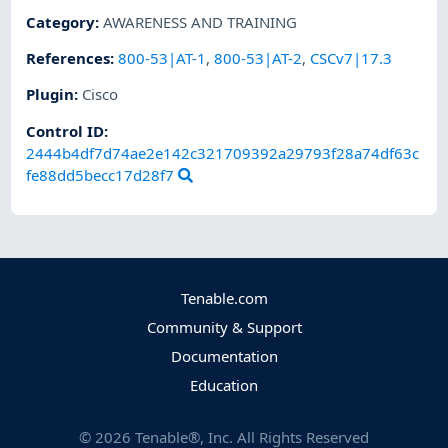
Category
:
AWARENESS AND TRAINING
References
:
800-53|AT-1
,
800-53|AT-2
,
CSCv7|17.3
Plugin
:
Cisco
Control ID:
2444b4df7d74ae2e142c321709392a29793f28a74df63c
fe88dd5becc17d28f7
Tenable.com
Community & Support
Documentation
Education
©
2026
Tenable®, Inc. All Rights Reserved