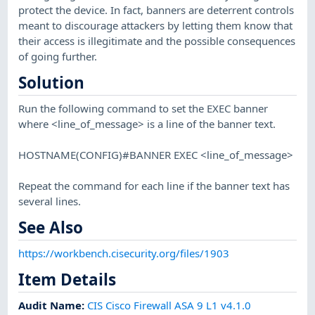
protect the device. In fact, banners are deterrent controls
meant to discourage attackers by letting them know that
their access is illegitimate and the possible consequences
of going further.
Solution
Run the following command to set the EXEC banner
where <line_of_message> is a line of the banner text.
HOSTNAME(CONFIG)#BANNER EXEC <line_of_message>
Repeat the command for each line if the banner text has
several lines.
See Also
https://workbench.cisecurity.org/files/1903
Item Details
Audit Name
:
CIS Cisco Firewall ASA 9 L1 v4.1.0