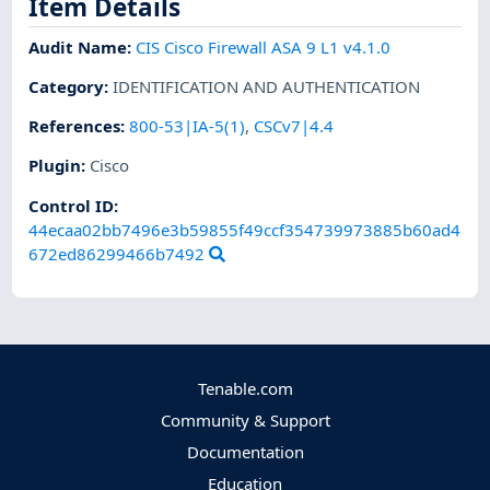
Item Details
Audit Name
:
CIS Cisco Firewall ASA 9 L1 v4.1.0
Category
:
IDENTIFICATION AND AUTHENTICATION
References
:
800-53|IA-5(1)
,
CSCv7|4.4
Plugin
:
Cisco
Control ID:
44ecaa02bb7496e3b59855f49ccf354739973885b60ad4
672ed86299466b7492
Tenable.com
Community & Support
Documentation
Education