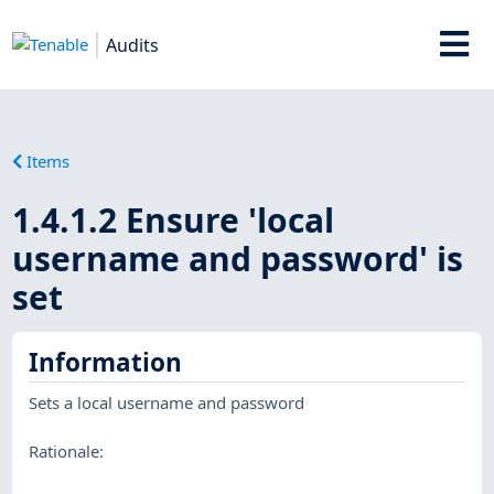
Audits
Items
1.4.1.2 Ensure 'local
username and password' is
set
Information
Sets a local username and password
Rationale: