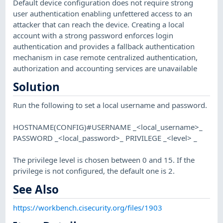
Default device configuration does not require strong
user authentication enabling unfettered access to an
attacker that can reach the device. Creating a local
account with a strong password enforces login
authentication and provides a fallback authentication
mechanism in case remote centralized authentication,
authorization and accounting services are unavailable
Solution
Run the following to set a local username and password.
HOSTNAME(CONFIG)#USERNAME _<local_username>_
PASSWORD _<local_password>_ PRIVILEGE _<level> _
The privilege level is chosen between 0 and 15. If the
privilege is not configured, the default one is 2.
See Also
https://workbench.cisecurity.org/files/1903