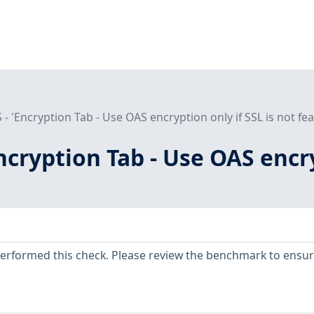
 - 'Encryption Tab - Use OAS encryption only if SSL is not fea
Encryption Tab - Use OAS encry
erformed this check. Please review the benchmark to ensu