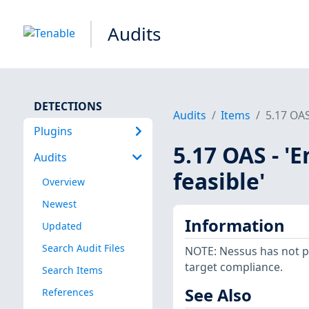
Audits
DETECTIONS
Audits
Items
5.17 OAS
Plugins
5.17 OAS - '
Audits
feasible'
Overview
Newest
Information
Updated
Search Audit Files
NOTE: Nessus has not p
target compliance.
Search Items
See Also
References