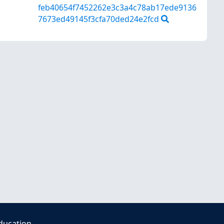
feb40654f7452262e3c3a4c78ab17ede9136
7673ed49145f3cfa70ded24e2fcd
ducation