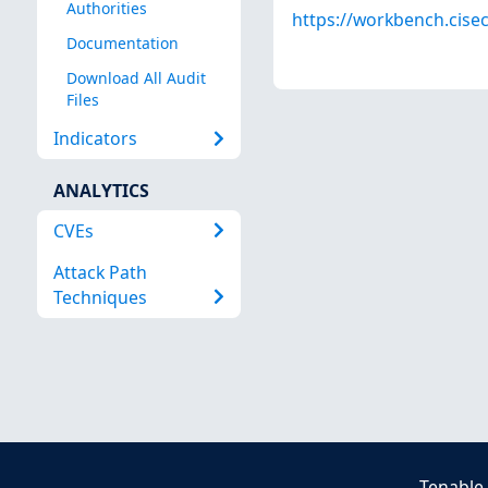
Authorities
https://workbench.cisec
Documentation
Download All Audit
Files
Indicators
ANALYTICS
CVEs
Attack Path
Techniques
Tenable