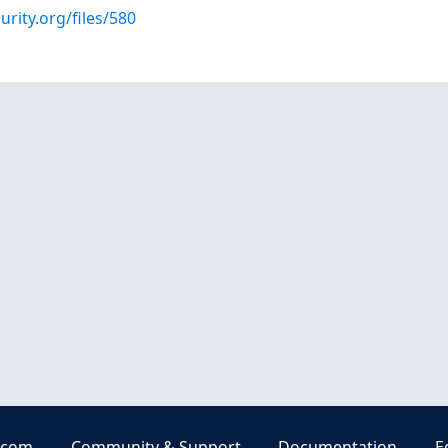
urity.org/files/580
.com
Community & Support
Documentation
E