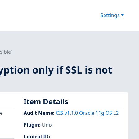
Settings
sible'
ption only if SSL is not
Item Details
re
Audit Name
:
CIS v1.1.0 Oracle 11g OS L2
Plugin
:
Unix
Control ID: