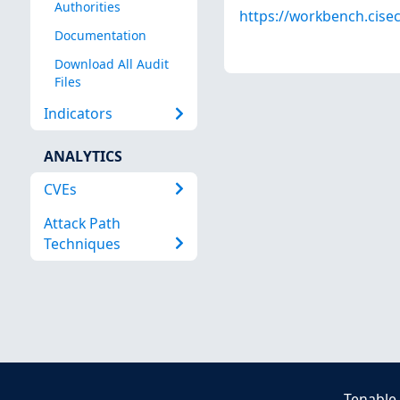
Authorities
https://workbench.cisec
Documentation
Download All Audit
Files
Indicators
ANALYTICS
CVEs
Attack Path
Techniques
Tenable