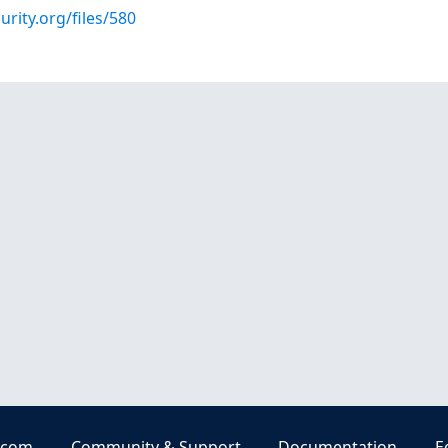
urity.org/files/580
.com
Community & Support
Documentation
E