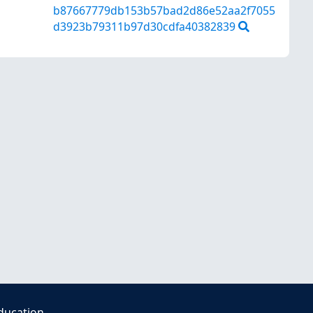
b87667779db153b57bad2d86e52aa2f7055
d3923b79311b97d30cdfa40382839
ducation