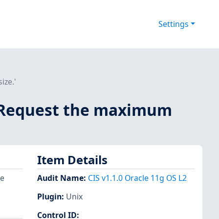
Settings
ize.'
 - Request the maximum
Item Details
re
Audit Name
:
CIS v1.1.0 Oracle 11g OS L2
Plugin
:
Unix
Control ID: