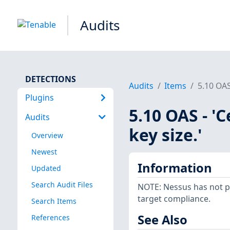
Audits
DETECTIONS
Audits
Items
5.10 OAS
Plugins
5.10 OAS - '
Audits
key size.'
Overview
Newest
Information
Updated
Search Audit Files
NOTE: Nessus has not p
target compliance.
Search Items
See Also
References