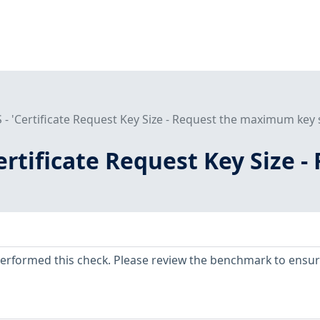
 - 'Certificate Request Key Size - Request the maximum key s
Certificate Request Key Size
erformed this check. Please review the benchmark to ensu