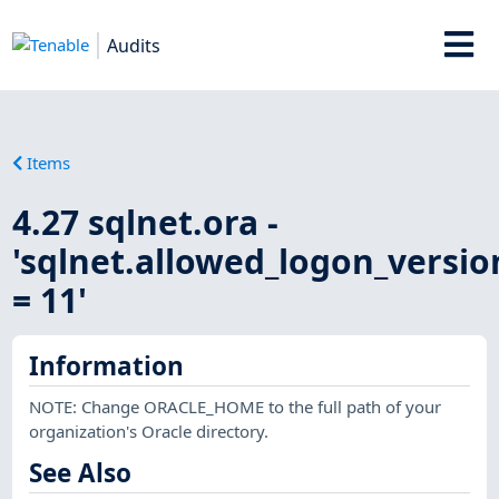
Audits
Items
4.27 sqlnet.ora -
'sqlnet.allowed_logon_versio
= 11'
Information
NOTE: Change ORACLE_HOME to the full path of your
organization's Oracle directory.
See Also