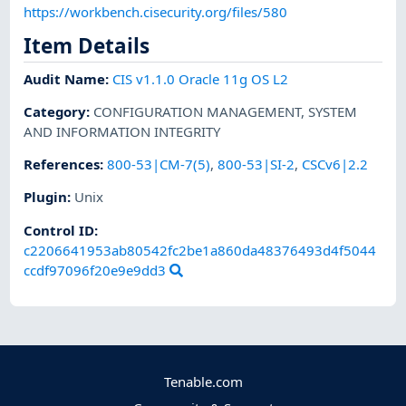
https://workbench.cisecurity.org/files/580
Item Details
Audit Name
:
CIS v1.1.0 Oracle 11g OS L2
Category
:
CONFIGURATION MANAGEMENT
,
SYSTEM
AND INFORMATION INTEGRITY
References
:
800-53|CM-7(5)
,
800-53|SI-2
,
CSCv6|2.2
Plugin
:
Unix
Control ID:
c2206641953ab80542fc2be1a860da48376493d4f5044
ccdf97096f20e9e9dd3
Tenable.com