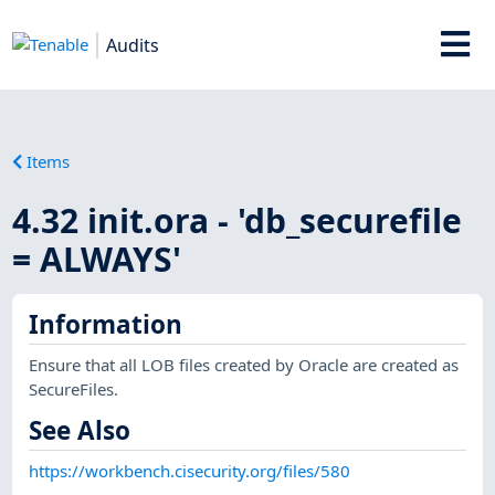
Audits
Items
4.32 init.ora - 'db_securefile
= ALWAYS'
Information
Ensure that all LOB files created by Oracle are created as
SecureFiles.
See Also
https://workbench.cisecurity.org/files/580