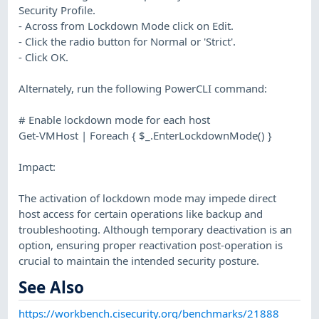
Security Profile.
- Across from Lockdown Mode click on Edit.
- Click the radio button for Normal or 'Strict'.
- Click OK.
Alternately, run the following PowerCLI command:
# Enable lockdown mode for each host
Get-VMHost | Foreach { $_.EnterLockdownMode() }
Impact:
The activation of lockdown mode may impede direct
host access for certain operations like backup and
troubleshooting. Although temporary deactivation is an
option, ensuring proper reactivation post-operation is
crucial to maintain the intended security posture.
See Also
https://workbench.cisecurity.org/benchmarks/21888