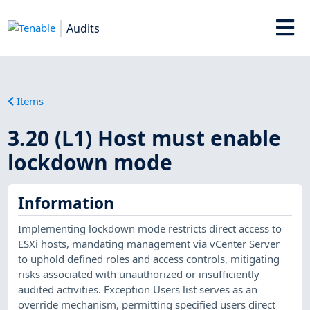
Audits
Items
3.20 (L1) Host must enable
lockdown mode
Information
Implementing lockdown mode restricts direct access to
ESXi hosts, mandating management via vCenter Server
to uphold defined roles and access controls, mitigating
risks associated with unauthorized or insufficiently
audited activities. Exception Users list serves as an
override mechanism, permitting specified users direct