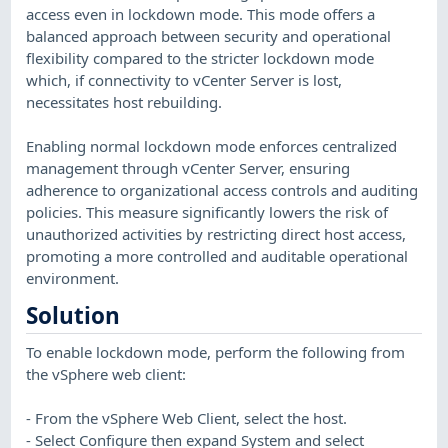
access even in lockdown mode. This mode offers a
balanced approach between security and operational
flexibility compared to the stricter lockdown mode
which, if connectivity to vCenter Server is lost,
necessitates host rebuilding.
Enabling normal lockdown mode enforces centralized
management through vCenter Server, ensuring
adherence to organizational access controls and auditing
policies. This measure significantly lowers the risk of
unauthorized activities by restricting direct host access,
promoting a more controlled and auditable operational
environment.
Solution
To enable lockdown mode, perform the following from
the vSphere web client:
- From the vSphere Web Client, select the host.
- Select Configure then expand System and select