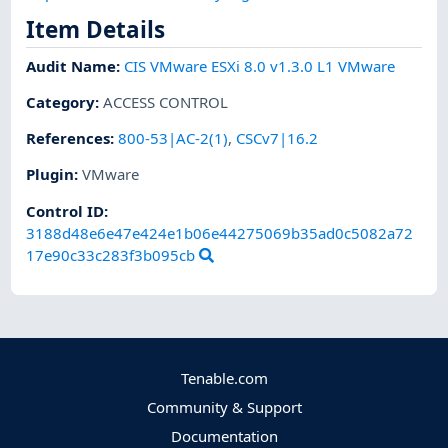
Item Details
Audit Name
:
CIS VMware ESXi 8.0 v1.3.0 L1 VMware
Category
:
ACCESS CONTROL
References
:
800-53|AC-2(1)
,
CSCv7|16.2
Plugin
:
VMware
Control ID:
3188d48e6e47e424e1b06e44275069b35ad0c5082a72
17e90c33c283f3b095cb
Tenable.com
Community & Support
Documentation