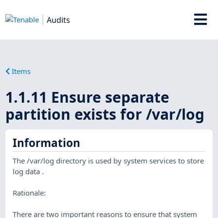
Audits
Items
1.1.11 Ensure separate
partition exists for /var/log
Information
The /var/log directory is used by system services to store
log data .
Rationale:
There are two important reasons to ensure that system