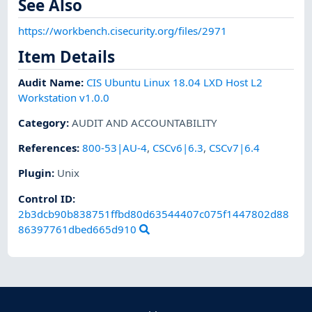
See Also
https://workbench.cisecurity.org/files/2971
Item Details
Audit Name
:
CIS Ubuntu Linux 18.04 LXD Host L2
Workstation v1.0.0
Category
:
AUDIT AND ACCOUNTABILITY
References
:
800-53|AU-4
,
CSCv6|6.3
,
CSCv7|6.4
Plugin
:
Unix
Control ID:
2b3dcb90b838751ffbd80d63544407c075f1447802d88
86397761dbed665d910