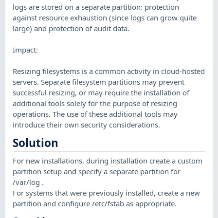
logs are stored on a separate partition: protection
against resource exhaustion (since logs can grow quite
large) and protection of audit data.
Impact:
Resizing filesystems is a common activity in cloud-hosted
servers. Separate filesystem partitions may prevent
successful resizing, or may require the installation of
additional tools solely for the purpose of resizing
operations. The use of these additional tools may
introduce their own security considerations.
Solution
For new installations, during installation create a custom
partition setup and specify a separate partition for
/var/log .
For systems that were previously installed, create a new
partition and configure /etc/fstab as appropriate.