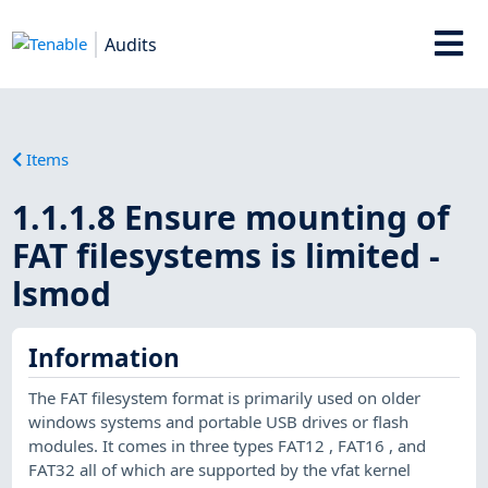
Audits
Items
1.1.1.8 Ensure mounting of
FAT filesystems is limited -
lsmod
Information
The FAT filesystem format is primarily used on older
windows systems and portable USB drives or flash
modules. It comes in three types FAT12 , FAT16 , and
FAT32 all of which are supported by the vfat kernel