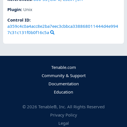
Plugin
:
Unix
Control ID:
a359c4c0a4acc8e2ba7eec3cbbca338868011444d4e994
7c31c131f0b0f16c5a
Tenable.com
Community & Support
Documentation
Education
©
2026
Tenable®, Inc. All Rights Reserved
Privacy Policy
Legal