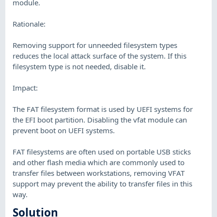
module.
Rationale:
Removing support for unneeded filesystem types
reduces the local attack surface of the system. If this
filesystem type is not needed, disable it.
Impact:
The FAT filesystem format is used by UEFI systems for
the EFI boot partition. Disabling the vfat module can
prevent boot on UEFI systems.
FAT filesystems are often used on portable USB sticks
and other flash media which are commonly used to
transfer files between workstations, removing VFAT
support may prevent the ability to transfer files in this
way.
Solution