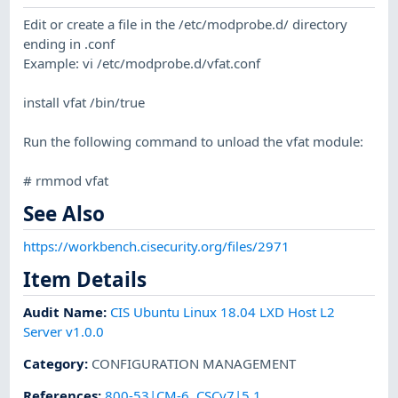
Edit or create a file in the /etc/modprobe.d/ directory
ending in .conf
Example: vi /etc/modprobe.d/vfat.conf
install vfat /bin/true
Run the following command to unload the vfat module:
# rmmod vfat
See Also
https://workbench.cisecurity.org/files/2971
Item Details
Audit Name
:
CIS Ubuntu Linux 18.04 LXD Host L2
Server v1.0.0
Category
:
CONFIGURATION MANAGEMENT
References
:
800-53|CM-6
,
CSCv7|5.1