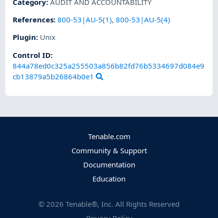
Category
:
AUDIT AND ACCOUNTABILITY
References
:
800-53|AU-5(1)
,
800-53|AU-5(4)
Plugin
:
Unix
Control ID:
844a78ed0c325a255503a856b82fd76b5334697d084e9
cb13879a5b26864b0e1
Tenable.com
Community & Support
Documentation
Education
©
2026
Tenable®, Inc. All Rights Reserved