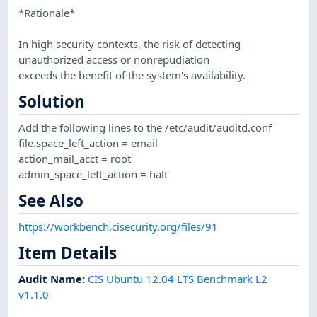
*Rationale*
In high security contexts, the risk of detecting
unauthorized access or nonrepudiation
exceeds the benefit of the system's availability.
Solution
Add the following lines to the /etc/audit/auditd.conf
file.space_left_action = email
action_mail_acct = root
admin_space_left_action = halt
See Also
https://workbench.cisecurity.org/files/91
Item Details
Audit Name
:
CIS Ubuntu 12.04 LTS Benchmark L2
v1.1.0