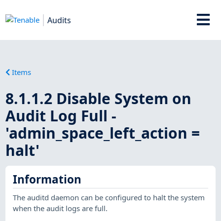
Audits
Items
8.1.1.2 Disable System on
Audit Log Full -
'admin_space_left_action =
halt'
Information
The auditd daemon can be configured to halt the system
when the audit logs are full.