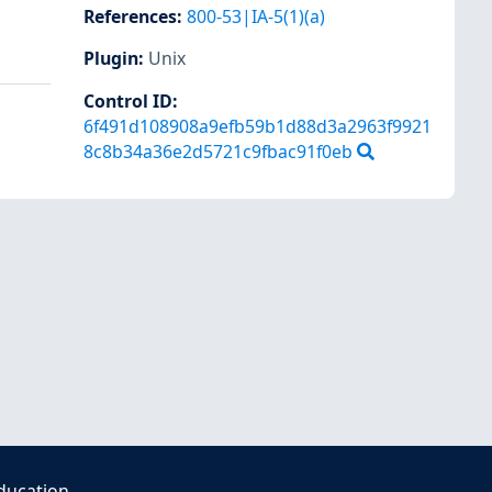
References
:
800-53|IA-5(1)(a)
Plugin
:
Unix
Control ID:
6f491d108908a9efb59b1d88d3a2963f9921
8c8b34a36e2d5721c9fbac91f0eb
ducation