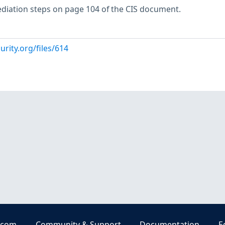
ediation steps on page 104 of the CIS document.
urity.org/files/614
.com
Community & Support
Documentation
E