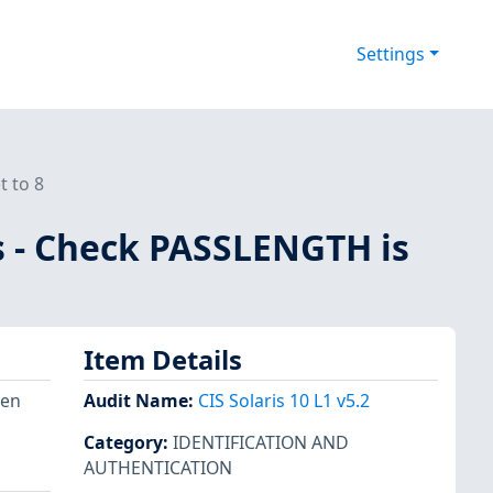
Settings
t to 8
es - Check PASSLENGTH is
Item Details
hen
Audit Name
:
CIS Solaris 10 L1 v5.2
Category
:
IDENTIFICATION AND
AUTHENTICATION