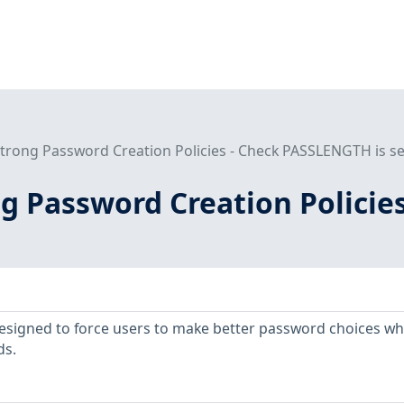
Strong Password Creation Policies - Check PASSLENGTH is se
ng Password Creation Polici
designed to force users to make better password choices w
ds.