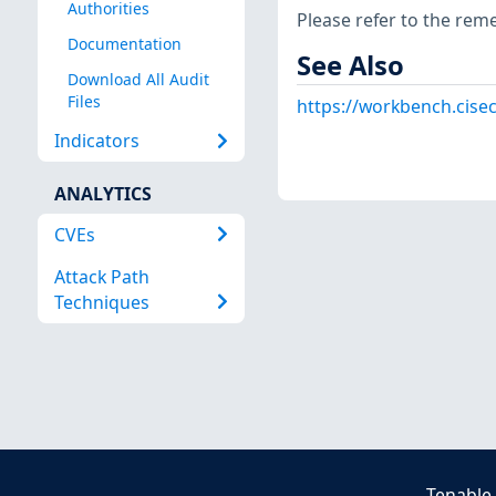
Authorities
Please refer to the rem
Documentation
See Also
Download All Audit
Files
https://workbench.cisec
Indicators
ANALYTICS
CVEs
Attack Path
Techniques
Tenable