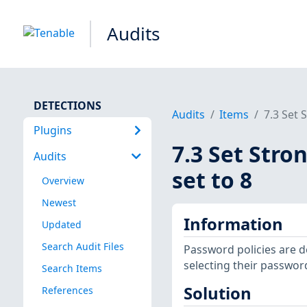
Audits
DETECTIONS
Audits
Items
7.3 Set 
Plugins
7.3 Set Stro
Audits
set to 8
Overview
Newest
Information
Updated
Search Audit Files
Password policies are 
selecting their passwor
Search Items
Solution
References