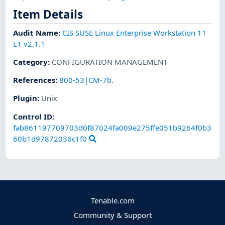
Item Details
Audit Name
:
CIS SUSE Linux Enterprise Workstation 11
L1 v2.1.1
Category
:
CONFIGURATION MANAGEMENT
References
:
800-53|CM-7b.
Plugin
:
Unix
Control ID:
fab861197709703d0f87024fa009e275ffe051b9264f0b3
60b1d97872036c1f0
Tenable.com
Community & Support