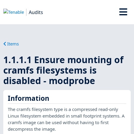
Audits
Items
1.1.1.1 Ensure mounting of
cramfs filesystems is
disabled - modprobe
Information
The cramfs filesystem type is a compressed read-only
Linux filesystem embedded in small footprint systems. A
cramfs image can be used without having to first
decompress the image.