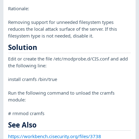
Rationale:
Removing support for unneeded filesystem types
reduces the local attack surface of the server. If this
filesystem type is not needed, disable it.
Solution
Edit or create the file /etc/modprobe.d/CIS.conf and add
the following line:
install cramfs /bin/true
Run the following command to unload the cramfs
module:
# rmmod cramfs
See Also
https://workbench.cisecurity.org/files/3738