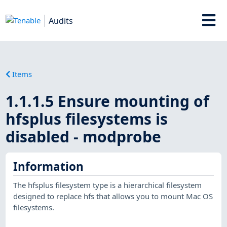
Audits
Items
1.1.1.5 Ensure mounting of
hfsplus filesystems is
disabled - modprobe
Information
The hfsplus filesystem type is a hierarchical filesystem
designed to replace hfs that allows you to mount Mac OS
filesystems.