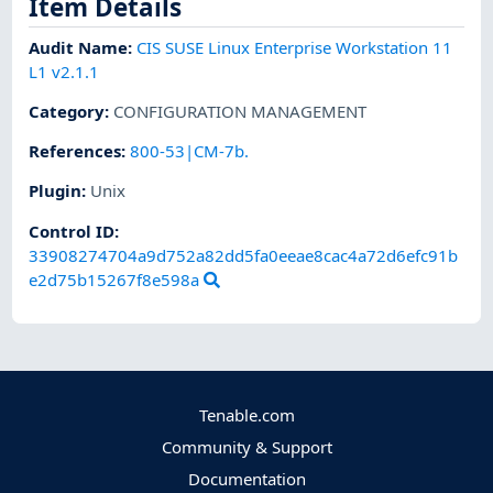
Item Details
Audit Name
:
CIS SUSE Linux Enterprise Workstation 11
L1 v2.1.1
Category
:
CONFIGURATION MANAGEMENT
References
:
800-53|CM-7b.
Plugin
:
Unix
Control ID:
33908274704a9d752a82dd5fa0eeae8cac4a72d6efc91b
e2d75b15267f8e598a
Tenable.com
Community & Support
Documentation