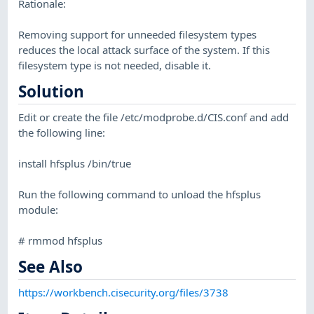
Rationale:
Removing support for unneeded filesystem types
reduces the local attack surface of the system. If this
filesystem type is not needed, disable it.
Solution
Edit or create the file /etc/modprobe.d/CIS.conf and add
the following line:
install hfsplus /bin/true
Run the following command to unload the hfsplus
module:
# rmmod hfsplus
See Also
https://workbench.cisecurity.org/files/3738