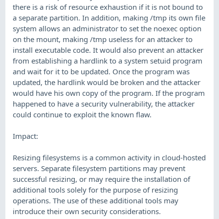
there is a risk of resource exhaustion if it is not bound to
a separate partition. In addition, making /tmp its own file
system allows an administrator to set the noexec option
on the mount, making /tmp useless for an attacker to
install executable code. It would also prevent an attacker
from establishing a hardlink to a system setuid program
and wait for it to be updated. Once the program was
updated, the hardlink would be broken and the attacker
would have his own copy of the program. If the program
happened to have a security vulnerability, the attacker
could continue to exploit the known flaw.
Impact:
Resizing filesystems is a common activity in cloud-hosted
servers. Separate filesystem partitions may prevent
successful resizing, or may require the installation of
additional tools solely for the purpose of resizing
operations. The use of these additional tools may
introduce their own security considerations.