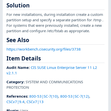
Solution
For new installations, during installation create a custom
partition setup and specify a separate partition for /tmp .
For systems that were previously installed, create a new
partition and configure /etc/fstab as appropriate.
See Also
https://workbench.cisecurity.org/files/3738
Item Details
Audit Name
:
CIS SUSE Linux Enterprise Server 11 L2
v2.1.1
Category
:
SYSTEM AND COMMUNICATIONS
PROTECTION
References
:
800-53|SC-7(10)
,
800-53|SC-7(12)
,
CSCv7|9.4
,
CSCv7|13
Plugin
:
Unix