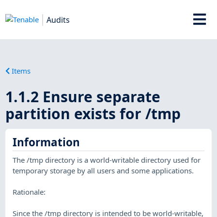
Audits
Items
1.1.2 Ensure separate
partition exists for /tmp
Information
The /tmp directory is a world-writable directory used for
temporary storage by all users and some applications.
Rationale:
Since the /tmp directory is intended to be world-writable,