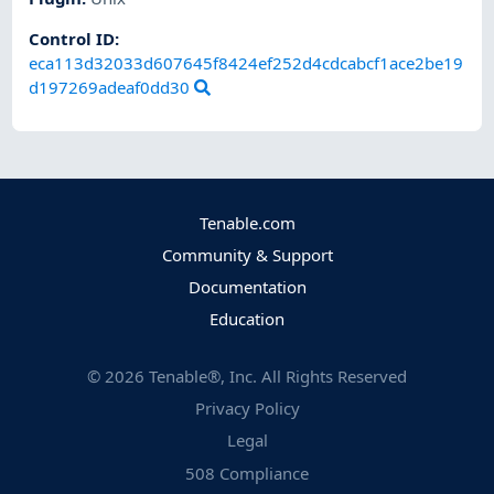
Control ID:
eca113d32033d607645f8424ef252d4cdcabcf1ace2be19
d197269adeaf0dd30
Tenable.com
Community & Support
Documentation
Education
©
2026
Tenable®, Inc. All Rights Reserved
Privacy Policy
Legal
508 Compliance