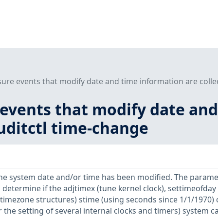
sure events that modify date and time information are colle
 events that modify date an
auditctl time-change
he system date and/or time has been modified. The parame
o determine if the adjtimex (tune kernel clock), settimeofday 
 timezone structures) stime (using seconds since 1/1/1970) 
r the setting of several internal clocks and timers) system ca