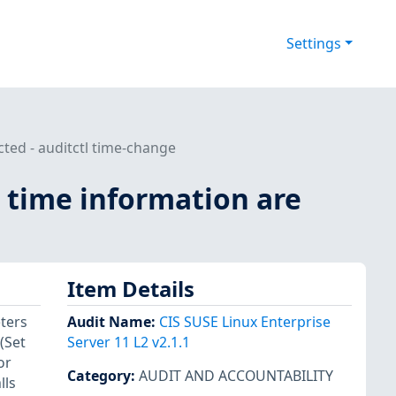
Settings
cted - auditctl time-change
d time information are
Item Details
ters
Audit Name
:
CIS SUSE Linux Enterprise
(Set
Server 11 L2 v2.1.1
or
Category
:
AUDIT AND ACCOUNTABILITY
lls