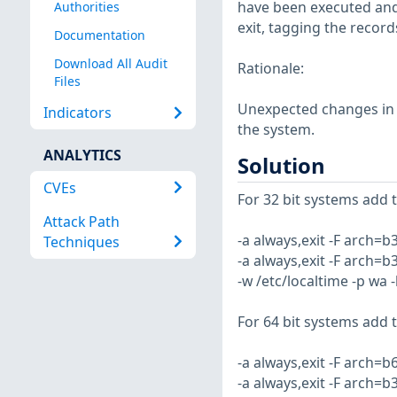
have been executed and 
Authorities
exit, tagging the record
Documentation
Download All Audit
Rationale:
Files
Unexpected changes in s
Indicators
the system.
ANALYTICS
Solution
CVEs
For 32 bit systems add th
Attack Path
-a always,exit -F arch=b
Techniques
-a always,exit -F arch=b
-w /etc/localtime -p wa 
For 64 bit systems add th
-a always,exit -F arch=b
-a always,exit -F arch=b