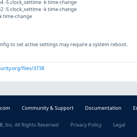
64 -S clock_settime -k time-change
32 -S clock_settime -k time-change
-k time-change
nfig to set active settings may require a system reboot.
urity.org/files/3738
.com
Community & Support
Documentation
E
, Inc. All Rights Reserved
Privacy Policy
Legal