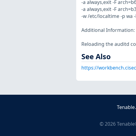
-a always,exit -F arch=b
-a always,exit -F arch=b
-w /etc/localtime -p wa 
Additional Information:
Reloading the auditd co
See Also
https://workbench.cisec
Tenable
©
2026
Tenable®