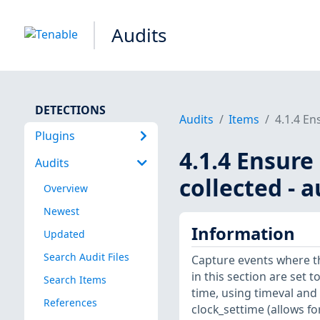
Audits
DETECTIONS
Audits
Items
4.1.4 En
Plugins
4.1.4 Ensure
Audits
collected - 
Overview
Newest
Information
Updated
Search Audit Files
Capture events where t
in this section are set t
Search Items
time, using timeval and
References
clock_settime (allows fo