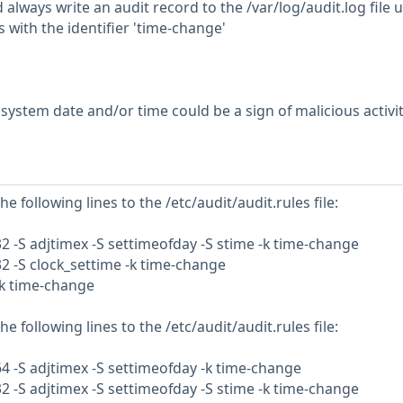
always write an audit record to the /var/log/audit.log file 
s with the identifier 'time-change'
ystem date and/or time could be a sign of malicious activi
e following lines to the /etc/audit/audit.rules file:
32 -S adjtimex -S settimeofday -S stime -k time-change
32 -S clock_settime -k time-change
-k time-change
e following lines to the /etc/audit/audit.rules file:
64 -S adjtimex -S settimeofday -k time-change
32 -S adjtimex -S settimeofday -S stime -k time-change