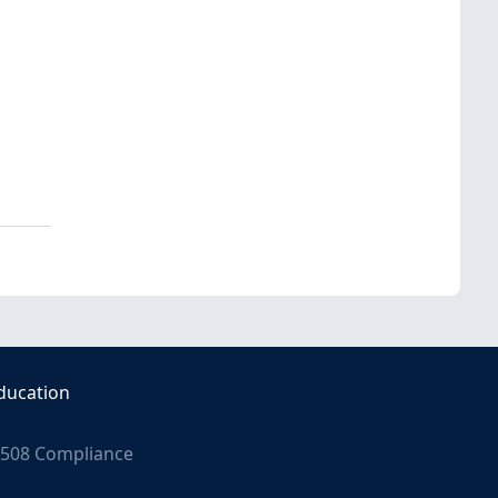
ducation
508 Compliance