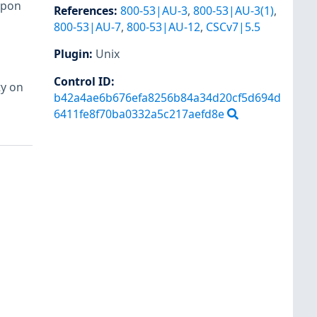
upon
References
:
800-53|AU-3
,
800-53|AU-3(1)
,
800-53|AU-7
,
800-53|AU-12
,
CSCv7|5.5
Plugin
:
Unix
Control ID:
ty on
b42a4ae6b676efa8256b84a34d20cf5d694d
6411fe8f70ba0332a5c217aefd8e