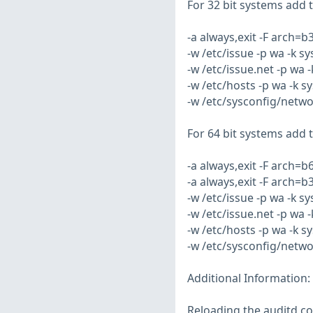
For 32 bit systems add th
-a always,exit -F arch=
-w /etc/issue -p wa -k s
-w /etc/issue.net -p wa 
-w /etc/hosts -p wa -k s
-w /etc/sysconfig/netwo
For 64 bit systems add th
-a always,exit -F arch=
-a always,exit -F arch=
-w /etc/issue -p wa -k s
-w /etc/issue.net -p wa 
-w /etc/hosts -p wa -k s
-w /etc/sysconfig/netwo
Additional Information:
Reloading the auditd co