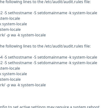
e following lines to the /etc/audit/audit.rules file:
b32 -S sethostname -S setdomainname -k system-locale
ystem-locale
-k system-locale
ystem-locale
rk/ -p wa -k system-locale
e following lines to the /etc/audit/audit.rules file:
b64 -S sethostname -S setdomainname -k system-locale
b32 -S sethostname -S setdomainname -k system-locale
ystem-locale
-k system-locale
ystem-locale
rk/ -p wa -k system-locale
nfig to set active settings may require a system reboot.