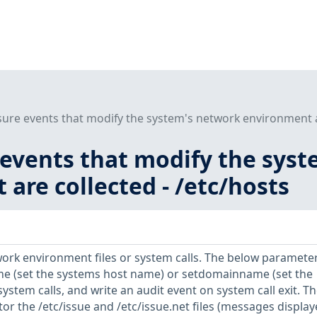
sure events that modify the system's network environment a
 events that modify the sys
are collected - /etc/hosts
ork environment files or system calls. The below paramete
e (set the systems host name) or setdomainname (set the
tem calls, and write an audit event on system call exit. Th
r the /etc/issue and /etc/issue.net files (messages displa