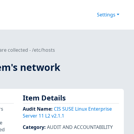
Settings
re collected - /etc/hosts
tem's network
Item Details
rs
Audit Name
:
CIS SUSE Linux Enterprise
Server 11 L2 v2.1.1
e
Category
:
AUDIT AND ACCOUNTABILITY
yed