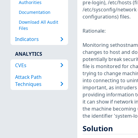
pre-login), /etc/hosts 
Authorities
/etc/sysconfig/network 
Documentation
configurations) files.
Download All Audit
Files
Rationale:
Indicators
Monitoring sethostname
changes to host and do
ANALYTICS
potentially break secur
CVEs
file is monitored for ch
trying to change machin
Attack Path
into connecting to unin
Techniques
important, as intruders 
providing information t
it can show if network i
the machine becoming un
the identifier 'system-lo
Solution