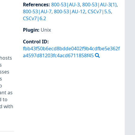
References
:
800-53|AU-3
,
800-53|AU-3(1)
,
800-53|AU-7
,
800-53|AU-12
,
CSCv7|5.5
,
CSCv7|6.2
Plugin
:
Unix
Control ID:
fbb43f50b6ecd8bdde0402f9b4cdfbe5e362f
a4597d81203fc4acd6711858f45
/hosts
s
sses
s
o
ant as
d to
d with