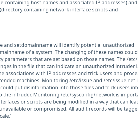
(file containing host names and associated IP addresses) and
(directory containing network interface scripts and
 and setdomainname will identify potential unauthorized
mainname of a system. The changing of these names could
ity parameters that are set based on those names. The /etc
anges in the file that can indicate an unauthorized intruder i
e associations with IP addresses and trick users and proce
tended machines. Monitoring /etc/issue and /etc/issue.net i
could put disinformation into those files and trick users int
o the intruder. Monitoring /etc/sysconfig/network is import
nterfaces or scripts are being modified in a way that can lea
available or compromised. All audit records will be tagge
cale.'