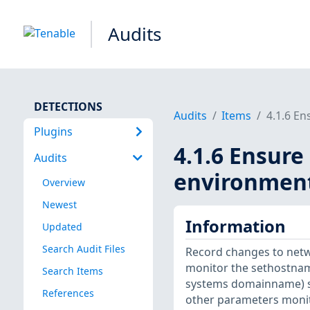
Audits
DETECTIONS
Audits
Items
4.1.6 En
Plugins
4.1.6 Ensure
Audits
environment 
Overview
Newest
Information
Updated
Search Audit Files
Record changes to netw
monitor the sethostnam
Search Items
systems domainname) sys
References
other parameters monito