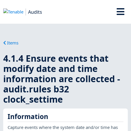
Audits
Items
4.1.4 Ensure events that
modify date and time
information are collected -
audit.rules b32
clock_settime
Information
Capture events where the system date and/or time has