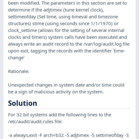
been modified. The parameters in this section are set to
determine if the adjtimex (tune kernel clock),
settimeofday (Set time, using timeval and timezone
structures) stime (using seconds since 1/1/1970) or
clock_settime (allows for the setting of several internal
clocks and timers) system calls have been executed and
always write an audit record to the /var/log/audit.log file
upon exit, tagging the records with the identifier 'time-
change'
Rationale:
Unexpected changes in system date and/or time could
be a sign of malicious activity on the system.
Solution
For 32 bit systems add the following lines to the
/etc/audit/audit.rules file:
-a always,exit -F arch=b32 -S adjtimex -S settimeofday -S