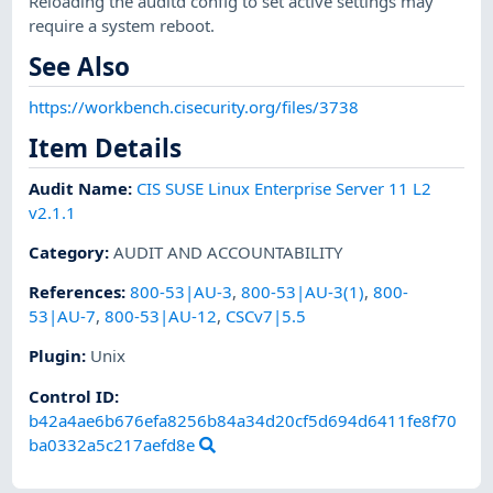
Reloading the auditd config to set active settings may
require a system reboot.
See Also
https://workbench.cisecurity.org/files/3738
Item Details
Audit Name
:
CIS SUSE Linux Enterprise Server 11 L2
v2.1.1
Category
:
AUDIT AND ACCOUNTABILITY
References
:
800-53|AU-3
,
800-53|AU-3(1)
,
800-
53|AU-7
,
800-53|AU-12
,
CSCv7|5.5
Plugin
:
Unix
Control ID:
b42a4ae6b676efa8256b84a34d20cf5d694d6411fe8f70
ba0332a5c217aefd8e