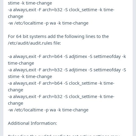
stime -k time-change
-a always,exit -F arch=b32 -S clock_settime -k time-
change
-w /etc/localtime -p wa -k time-change
For 64 bit systems add the following lines to the
/etc/audit/audit.rules file:
-a always,exit -F arch=b64 -S adjtimex -S settimeofday -k
time-change
-a always,exit -F arch=b32 -S adjtimex -S settimeofday -S
stime -k time-change
-a always,exit -F arch=b64 -S clock_settime -k time-
change
-a always,exit -F arch=b32 -S clock_settime -k time-
change
-w /etc/localtime -p wa -k time-change
Additional Information: