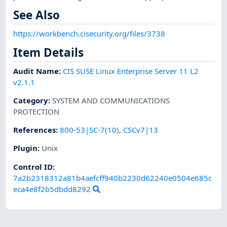
See Also
https://workbench.cisecurity.org/files/3738
Item Details
Audit Name
:
CIS SUSE Linux Enterprise Server 11 L2
v2.1.1
Category
:
SYSTEM AND COMMUNICATIONS
PROTECTION
References
:
800-53|SC-7(10)
,
CSCv7|13
Plugin
:
Unix
Control ID:
7a2b2318312a81b4aefcff940b2230d62240e0504e685c
eca4e8f2b5dbdd8292