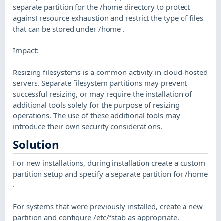
separate partition for the /home directory to protect
against resource exhaustion and restrict the type of files
that can be stored under /home .
Impact:
Resizing filesystems is a common activity in cloud-hosted
servers. Separate filesystem partitions may prevent
successful resizing, or may require the installation of
additional tools solely for the purpose of resizing
operations. The use of these additional tools may
introduce their own security considerations.
Solution
For new installations, during installation create a custom
partition setup and specify a separate partition for /home
.
For systems that were previously installed, create a new
partition and configure /etc/fstab as appropriate.