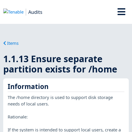
Audits
Items
1.1.13 Ensure separate
partition exists for /home
Information
The /home directory is used to support disk storage
needs of local users.
Rationale:
If the system is intended to support local users, create a