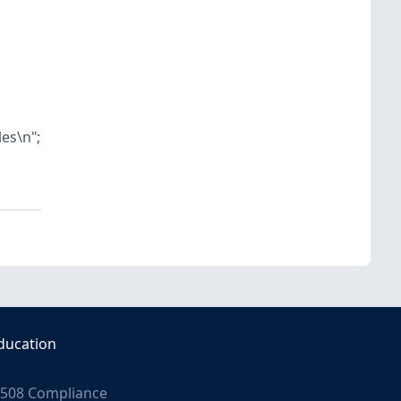
les\n";
ducation
508 Compliance