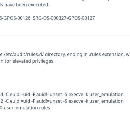
 have been executed.
326-GPOS-00126, SRG-OS-000327-GPOS-00127
the /etc/audit/rules.d/ directory, ending in .rules extension, w
nitor elevated privileges.
64 -C euid!=uid -F auid!=unset -S execve -k user_emulation
32 -C euid!=uid -F auid!=unset -S execve -k user_emulation
50-user_emulation.rules