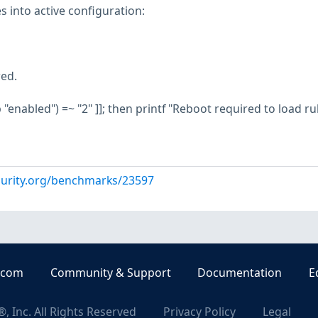
s into active configuration:
red.
ep "enabled") =~ "2" ]]; then printf "Reboot required to load ru
curity.org/benchmarks/23597
.com
Community & Support
Documentation
E
, Inc. All Rights Reserved
Privacy Policy
Legal