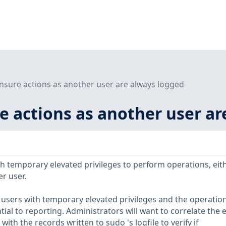
Ensure actions as another user are always logged
re actions as another user a
h temporary elevated privileges to perform operations, eit
r user.
f users with temporary elevated privileges and the operation
ial to reporting. Administrators will want to correlate the 
 with the records written to sudo 's logfile to verify if