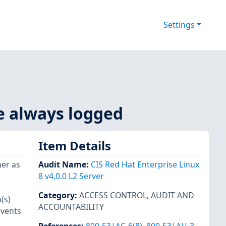
Settings
re always logged
Item Details
her as
Audit Name
:
CIS Red Hat Enterprise Linux
8 v4.0.0 L2 Server
Category
:
ACCESS CONTROL
,
AUDIT AND
(s)
ACCOUNTABILITY
events