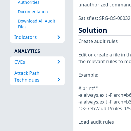
Authorities
unauthorized commands
Documentation
Satisfies: SRG-OS-000
Download All Audit
Files
Solution
Indicators
Create audit rules
ANALYTICS
Edit or create a file in 
the relevant rules to mo
CVEs
Attack Path
Example:
Techniques
# printf "
-a always,exit -F arch=b
-a always,exit -F arch=b
" >> /etc/audit/rules.d/
Load audit rules