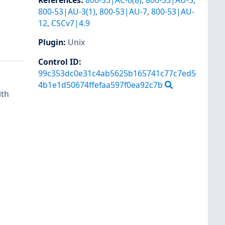
References
:
800-53|AC-6(8)
,
800-53|AU-3
,
800-53|AU-3(1)
,
800-53|AU-7
,
800-53|AU-
12
,
CSCv7|4.9
Plugin
:
Unix
Control ID:
99c353dc0e31c4ab5625b165741c77c7ed5
4b1e1d50674ffefaa597f0ea92c7b
ith