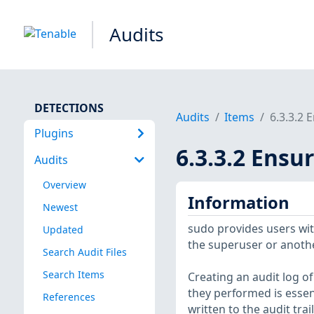
Audits
DETECTIONS
Audits
Items
6.3.3.2 
Plugins
6.3.3.2 Ensu
Audits
Overview
Information
Newest
sudo provides users wit
Updated
the superuser or anothe
Search Audit Files
Search Items
Creating an audit log o
they performed is essent
References
written to the audit trail