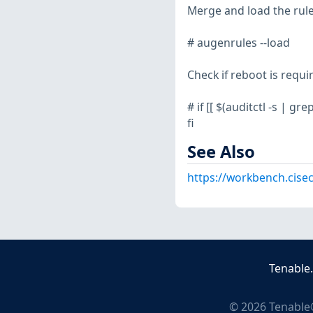
Merge and load the rule
# augenrules --load
Check if reboot is requi
# if [[ $(auditctl -s | gr
fi
See Also
https://workbench.cise
Tenable
©
2026
Tenable®