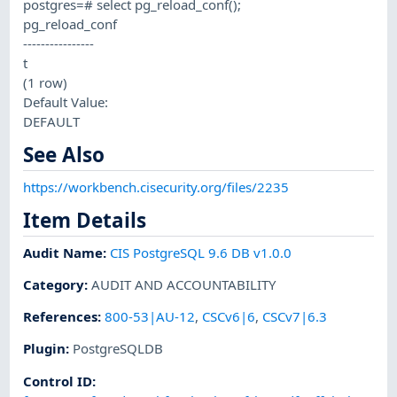
postgres=# select pg_reload_conf();
pg_reload_conf
----------------
t
(1 row)
Default Value:
DEFAULT
See Also
https://workbench.cisecurity.org/files/2235
Item Details
Audit Name
:
CIS PostgreSQL 9.6 DB v1.0.0
Category
:
AUDIT AND ACCOUNTABILITY
References
:
800-53|AU-12
,
CSCv6|6
,
CSCv7|6.3
Plugin
:
PostgreSQLDB
Control ID: