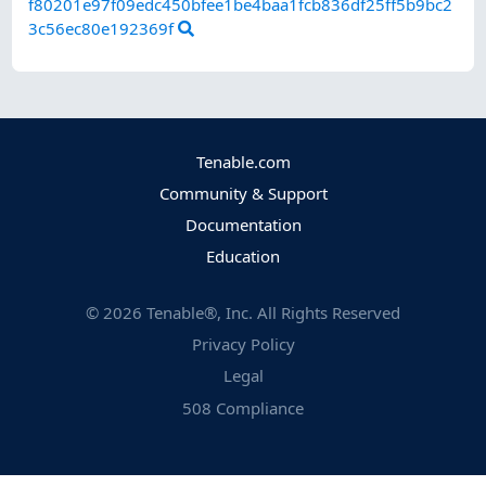
f80201e97f09edc450bfee1be4baa1fcb836df25ff5b9bc2
3c56ec80e192369f
Tenable.com
Community & Support
Documentation
Education
©
2026
Tenable®, Inc. All Rights Reserved
Privacy Policy
Legal
508 Compliance