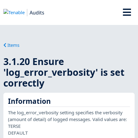
Audits
Items
3.1.20 Ensure
'log_error_verbosity' is set
correctly
Information
The log_error_verbosity setting specifies the verbosity
(amount of detail) of logged messages. Valid values are:
TERSE
DEFAULT