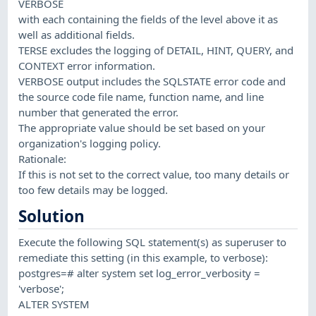
VERBOSE
with each containing the fields of the level above it as
well as additional fields.
TERSE excludes the logging of DETAIL, HINT, QUERY, and
CONTEXT error information.
VERBOSE output includes the SQLSTATE error code and
the source code file name, function name, and line
number that generated the error.
The appropriate value should be set based on your
organization's logging policy.
Rationale:
If this is not set to the correct value, too many details or
too few details may be logged.
Solution
Execute the following SQL statement(s) as superuser to
remediate this setting (in this example, to verbose):
postgres=# alter system set log_error_verbosity =
'verbose';
ALTER SYSTEM