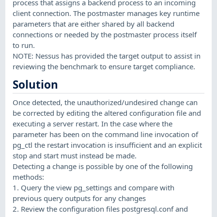
process that assigns a backend process to an incoming
client connection. The postmaster manages key runtime
parameters that are either shared by all backend
connections or needed by the postmaster process itself
to run.
NOTE: Nessus has provided the target output to assist in
reviewing the benchmark to ensure target compliance.
Solution
Once detected, the unauthorized/undesired change can
be corrected by editing the altered configuration file and
executing a server restart. In the case where the
parameter has been on the command line invocation of
pg_ctl the restart invocation is insufficient and an explicit
stop and start must instead be made.
Detecting a change is possible by one of the following
methods:
1. Query the view pg_settings and compare with
previous query outputs for any changes
2. Review the configuration files postgresql.conf and