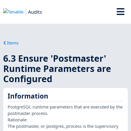
Audits
Items
6.3 Ensure 'Postmaster'
Runtime Parameters are
Configured
Information
PostgreSQL runtime parameters that are executed by the
postmaster process.
Rationale:
The postmaster, or postgres, process is the supervisory