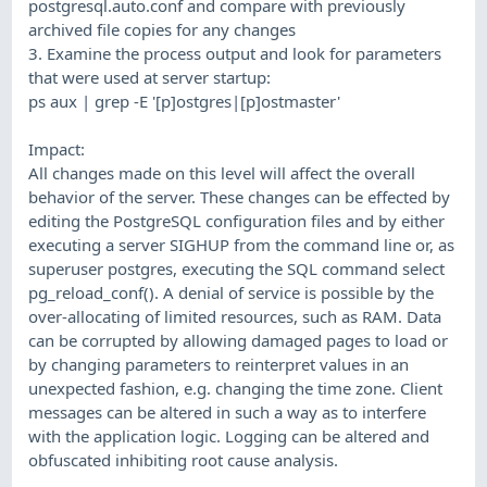
postgresql.auto.conf and compare with previously
archived file copies for any changes
3. Examine the process output and look for parameters
that were used at server startup:
ps aux | grep -E '[p]ostgres|[p]ostmaster'
Impact:
All changes made on this level will affect the overall
behavior of the server. These changes can be effected by
editing the PostgreSQL configuration files and by either
executing a server SIGHUP from the command line or, as
superuser postgres, executing the SQL command select
pg_reload_conf(). A denial of service is possible by the
over-allocating of limited resources, such as RAM. Data
can be corrupted by allowing damaged pages to load or
by changing parameters to reinterpret values in an
unexpected fashion, e.g. changing the time zone. Client
messages can be altered in such a way as to interfere
with the application logic. Logging can be altered and
obfuscated inhibiting root cause analysis.