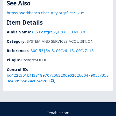
See Also
https://workbench.cisecurity.org/files/2235
Item Details
Audit Name
:
CIS PostgreSQL 9.6 DB v1.0.0
Category
:
SYSTEM AND SERVICES ACQUISITION
References
:
800-53|SA-8
,
CSCv6|18
,
CSCv7|18
Plugin
:
PostgreSQLDB
Control ID:
bd422c301b1f38189707c063200e02d266047905c7353
3e488965624e0c4e280
Tenable.com