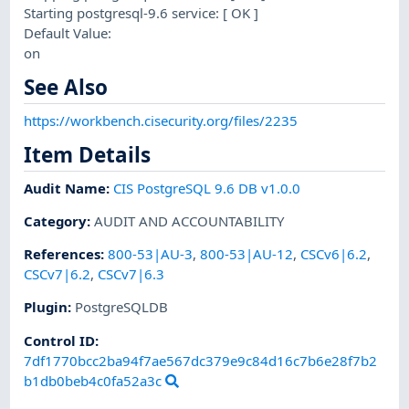
Starting postgresql-9.6 service: [ OK ]
Default Value:
on
See Also
https://workbench.cisecurity.org/files/2235
Item Details
Audit Name
:
CIS PostgreSQL 9.6 DB v1.0.0
Category
:
AUDIT AND ACCOUNTABILITY
References
:
800-53|AU-3
,
800-53|AU-12
,
CSCv6|6.2
,
CSCv7|6.2
,
CSCv7|6.3
Plugin
:
PostgreSQLDB
Control ID:
7df1770bcc2ba94f7ae567dc379e9c84d16c7b6e28f7b2
b1db0beb4c0fa52a3c