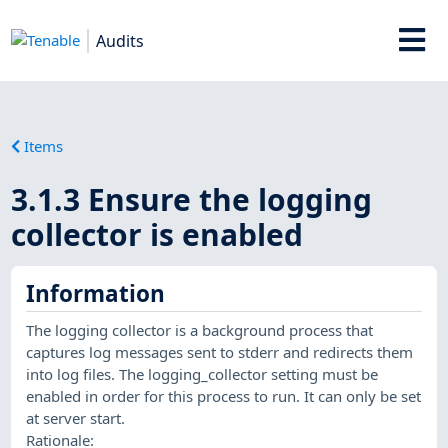
Audits
Items
3.1.3 Ensure the logging
collector is enabled
Information
The logging collector is a background process that
captures log messages sent to stderr and redirects them
into log files. The logging_collector setting must be
enabled in order for this process to run. It can only be set
at server start.
Rationale: