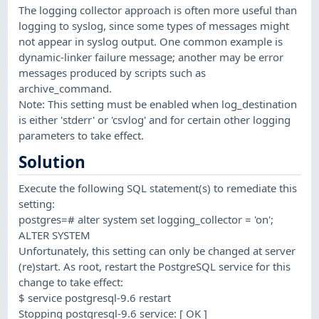
The logging collector approach is often more useful than
logging to syslog, since some types of messages might
not appear in syslog output. One common example is
dynamic-linker failure message; another may be error
messages produced by scripts such as
archive_command.
Note: This setting must be enabled when log_destination
is either 'stderr' or 'csvlog' and for certain other logging
parameters to take effect.
Solution
Execute the following SQL statement(s) to remediate this
setting:
postgres=# alter system set logging_collector = 'on';
ALTER SYSTEM
Unfortunately, this setting can only be changed at server
(re)start. As root, restart the PostgreSQL service for this
change to take effect:
$ service postgresql-9.6 restart
Stopping postgresql-9.6 service: [ OK ]