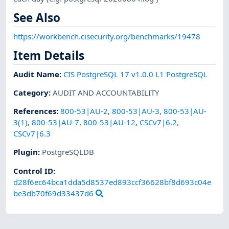
See Also
https://workbench.cisecurity.org/benchmarks/19478
Item Details
Audit Name
:
CIS PostgreSQL 17 v1.0.0 L1 PostgreSQL
Category
:
AUDIT AND ACCOUNTABILITY
References
:
800-53|AU-2
,
800-53|AU-3
,
800-53|AU-
3(1)
,
800-53|AU-7
,
800-53|AU-12
,
CSCv7|6.2
,
CSCv7|6.3
Plugin
:
PostgreSQLDB
Control ID:
d28f6ec64bca1dda5d8537ed893ccf36628bf8d693c04e
be3db70f69d33437d6