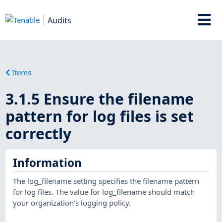
Audits
Items
3.1.5 Ensure the filename
pattern for log files is set
correctly
Information
The log_filename setting specifies the filename pattern
for log files. The value for log_filename should match
your organization's logging policy.