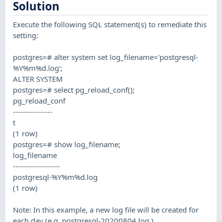
Solution
Execute the following SQL statement(s) to remediate this
setting:
postgres=# alter system set log_filename='postgresql-
%Y%m%d.log';
ALTER SYSTEM
postgres=# select pg_reload_conf();
pg_reload_conf
----------------
t
(1 row)
postgres=# show log_filename;
log_filename
-------------------
postgresql-%Y%m%d.log
(1 row)
Note: In this example, a new log file will be created for
each day (e.g. postgresql-20200804.log )