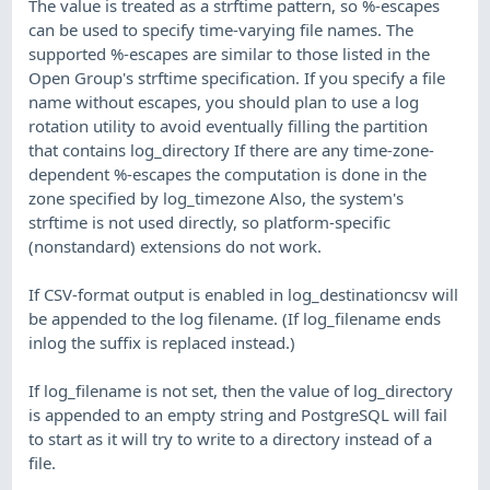
The value is treated as a strftime pattern, so %-escapes
can be used to specify time-varying file names. The
supported %-escapes are similar to those listed in the
Open Group's strftime specification. If you specify a file
name without escapes, you should plan to use a log
rotation utility to avoid eventually filling the partition
that contains log_directory If there are any time-zone-
dependent %-escapes the computation is done in the
zone specified by log_timezone Also, the system's
strftime is not used directly, so platform-specific
(nonstandard) extensions do not work.
If CSV-format output is enabled in log_destinationcsv will
be appended to the log filename. (If log_filename ends
inlog the suffix is replaced instead.)
If log_filename is not set, then the value of log_directory
is appended to an empty string and PostgreSQL will fail
to start as it will try to write to a directory instead of a
file.