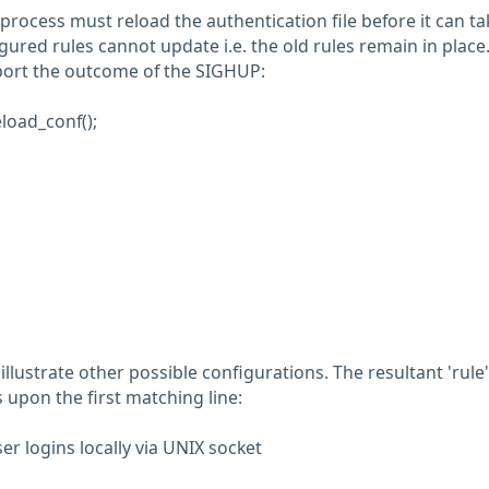
process must reload the authentication file before it can ta
gured rules cannot update i.e. the old rules remain in place
port the outcome of the SIGHUP:
load_conf();
llustrate other possible configurations. The resultant 'rule'
 upon the first matching line:
er logins locally via UNIX socket