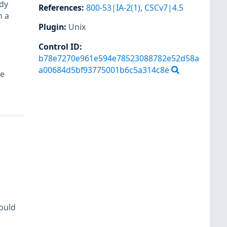
dy
References
:
800-53|IA-2(1)
,
CSCv7|4.5
n a
Plugin
:
Unix
Control ID:
b78e7270e961e594e78523088782e52d58a
a00684d5bf93775001b6c5a314c8e
re
hould