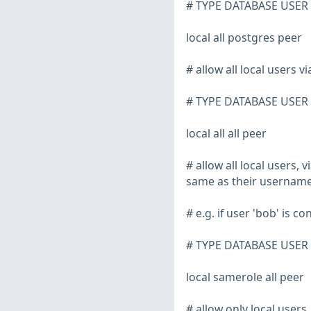
# TYPE DATABASE USE
local all postgres peer
# allow all local users v
# TYPE DATABASE USE
local all all peer
# allow all local users,
same as their usernam
# e.g. if user 'bob' is 
# TYPE DATABASE USE
local samerole all peer
# allow only local users