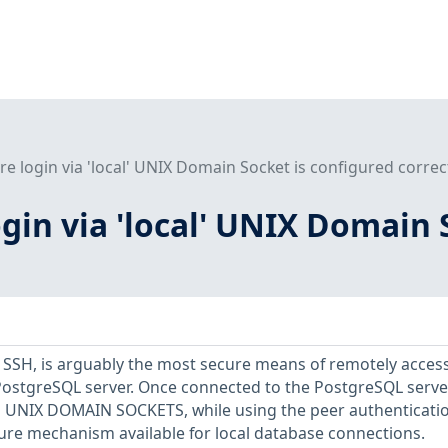
re login via 'local' UNIX Domain Socket is configured correc
ogin via 'local' UNIX Domain 
a SSH, is arguably the most secure means of remotely acces
PostgreSQL server. Once connected to the PostgreSQL server
via UNIX DOMAIN SOCKETS, while using the peer authenticati
ure mechanism available for local database connections.