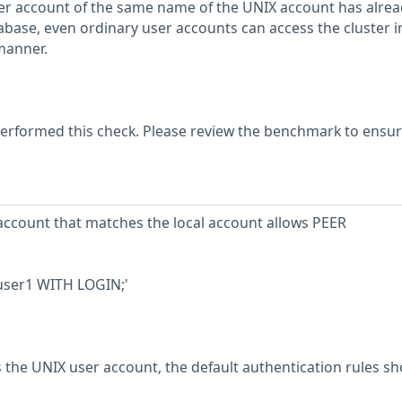
er account of the same name of the UNIX account has alrea
abase, even ordinary user accounts can access the cluster i
manner.
erformed this check. Please review the benchmark to ensu
account that matches the local account allows PEER
 user1 WITH LOGIN;'
s the UNIX user account, the default authentication rules s