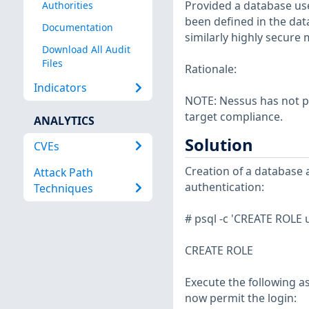
Provided a database us
Authorities
been defined in the dat
Documentation
similarly highly secure 
Download All Audit
Files
Rationale:
Indicators
NOTE: Nessus has not p
target compliance.
ANALYTICS
Solution
CVEs
Creation of a database 
Attack Path
authentication:
Techniques
# psql -c 'CREATE ROLE
CREATE ROLE
Execute the following a
now permit the login: