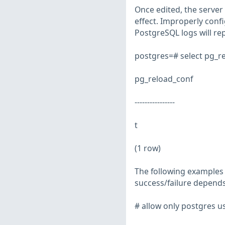
Once edited, the server 
effect. Improperly confi
PostgreSQL logs will re
postgres=# select pg_re
pg_reload_conf
----------------
t
(1 row)
The following examples i
success/failure depends
# allow only postgres us