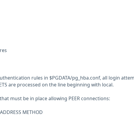
res
uthentication rules in $PGDATA/pg_hba.conf, all login atte
S are processed on the line beginning with local.
 that must be in place allowing PEER connections:
R ADDRESS METHOD