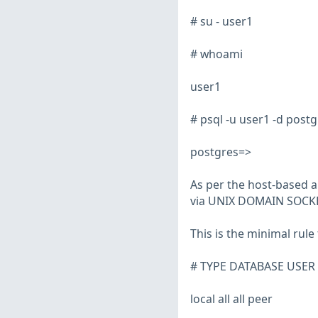
# su - user1
# whoami
user1
# psql -u user1 -d postg
postgres=>
As per the host-based a
via UNIX DOMAIN SOCKET
This is the minimal rule
# TYPE DATABASE USE
local all all peer