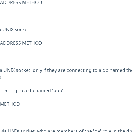
R ADDRESS METHOD
ia UNIX socket
R ADDRESS METHOD
 via UNIX socket, only if they are connecting to a db named th
e
connecting to a db named 'bob'
R METHOD
, via UNIX socket, who are members of the 'rw' role in the d