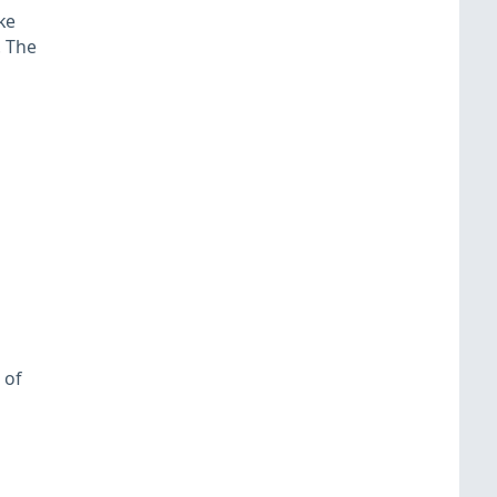
ke
. The
 of