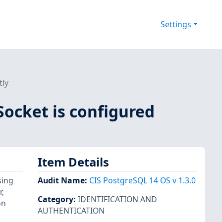
Settings
tly
Socket is configured
Item Details
sing
Audit Name
:
CIS PostgreSQL 14 OS v 1.3.0
,
Category
:
IDENTIFICATION AND
on
AUTHENTICATION