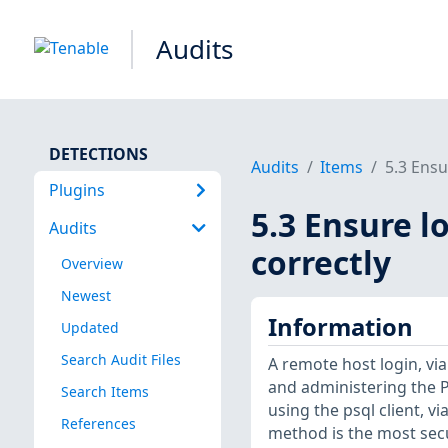
Audits
DETECTIONS
Audits
Items
5.3 Ensu
Plugins
5.3 Ensure l
Audits
correctly
Overview
Newest
Information
Updated
Search Audit Files
A remote host login, vi
and administering the 
Search Items
using the psql client, 
References
method is the most sec