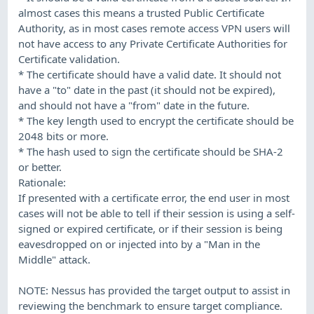
almost cases this means a trusted Public Certificate
Authority, as in most cases remote access VPN users will
not have access to any Private Certificate Authorities for
Certificate validation.
* The certificate should have a valid date. It should not
have a "to" date in the past (it should not be expired),
and should not have a "from" date in the future.
* The key length used to encrypt the certificate should be
2048 bits or more.
* The hash used to sign the certificate should be SHA-2
or better.
Rationale:
If presented with a certificate error, the end user in most
cases will not be able to tell if their session is using a self-
signed or expired certificate, or if their session is being
eavesdropped on or injected into by a "Man in the
Middle" attack.
NOTE: Nessus has provided the target output to assist in
reviewing the benchmark to ensure target compliance.