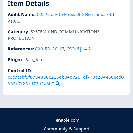
Item Details
Audit Name
:
CIS Palo Alto Firewall 6 Benchmark L1
v1.0.0
Category
:
SYSTEM AND COMMUNICATIONS
PROTECTION
References
:
800-53|SC-17
,
CSCv6|14.2
Plugin
:
Palo_Alto
Control ID:
c0c7cabf5f8734330e225db04d7251df779a284450eed0
865d7f251473d2a6b7
Tenable.com
Community & Support