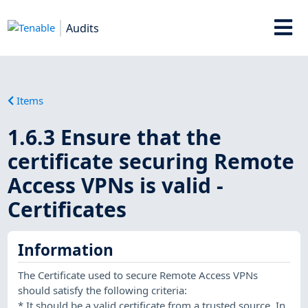
Audits
Items
1.6.3 Ensure that the
certificate securing Remote
Access VPNs is valid -
Certificates
Information
The Certificate used to secure Remote Access VPNs
should satisfy the following criteria:
* It should be a valid certificate from a trusted source. In