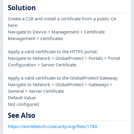
Solution
Create a CSR and install a certificate from a public CA
here:
Navigate to Device > Management > Certificate
Management > Certificates
Apply a valid certificate to the HTTPS portal:
Navigate to Network > GlobalProtect > Portals > Portal
Configuration > Server Certificate
Apply a valid certificate to the GlobalProtect Gateway:
Navigate to Network > GlobalProtect > Gateways >
General > Server Certificate
Default Value:
Not configured
See Also
https://workbench.cisecurity.org/files/1780