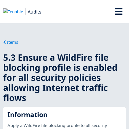
Audits
Items
5.3 Ensure a WildFire file
blocking profile is enabled
for all security policies
allowing Internet traffic
flows
Information
Apply a WildFire file blocking profile to all security