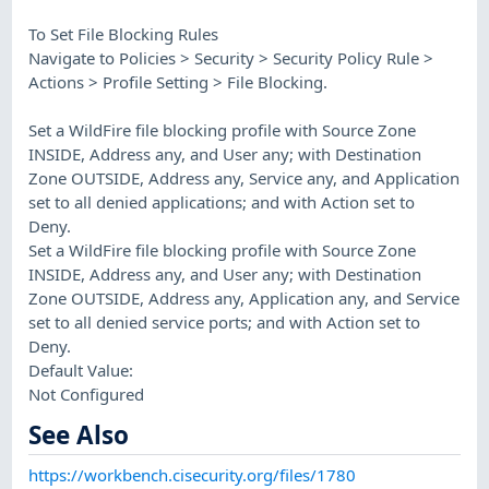
To Set File Blocking Rules
Navigate to Policies > Security > Security Policy Rule >
Actions > Profile Setting > File Blocking.
Set a WildFire file blocking profile with Source Zone
INSIDE, Address any, and User any; with Destination
Zone OUTSIDE, Address any, Service any, and Application
set to all denied applications; and with Action set to
Deny.
Set a WildFire file blocking profile with Source Zone
INSIDE, Address any, and User any; with Destination
Zone OUTSIDE, Address any, Application any, and Service
set to all denied service ports; and with Action set to
Deny.
Default Value:
Not Configured
See Also
https://workbench.cisecurity.org/files/1780