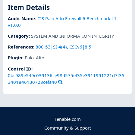
Item Details
Audit Name
:
CIS Palo Alto Firewall 6 Benchmark L1
v1.0.0
Category
:
SYSTEM AND INFORMATION INTEGRITY
References
:
800-53|SI-4(4)
,
CSCv6|8.5
Plugin
:
Palo_Alto
Control ID:
0bc989e549c039136ce98d575ef35e3911991221d7f35
3401846130728cefa40
Tenable.com
Community & Support