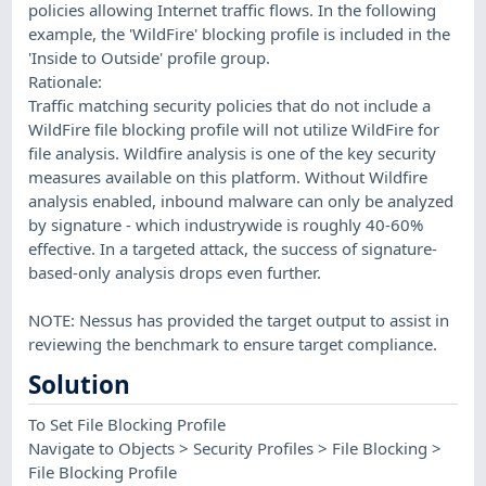
policies allowing Internet traffic flows. In the following
example, the 'WildFire' blocking profile is included in the
'Inside to Outside' profile group.
Rationale:
Traffic matching security policies that do not include a
WildFire file blocking profile will not utilize WildFire for
file analysis. Wildfire analysis is one of the key security
measures available on this platform. Without Wildfire
analysis enabled, inbound malware can only be analyzed
by signature - which industrywide is roughly 40-60%
effective. In a targeted attack, the success of signature-
based-only analysis drops even further.
NOTE: Nessus has provided the target output to assist in
reviewing the benchmark to ensure target compliance.
Solution
To Set File Blocking Profile
Navigate to Objects > Security Profiles > File Blocking >
File Blocking Profile