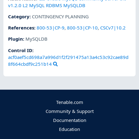
v1.2.0 L2 MySQL RDBMS MySQLDB
Category
:
CONTINGENCY PLANNING
References
:
800-53|CP-9
,
800-53|CP-10
,
CSCv7|10.2
Plugin
:
MySQLDB
Control ID:
acf0aef5cd698a7a996d1f2f291475a13a4c53c92cae89d
8f664cbdf9c251b14
Tenable.com
Community & Support
Documentation
Education