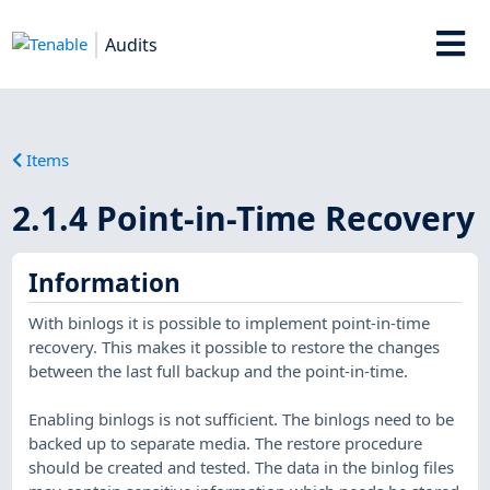
Audits
Items
2.1.4 Point-in-Time Recovery
Information
With binlogs it is possible to implement point-in-time
recovery. This makes it possible to restore the changes
between the last full backup and the point-in-time.
Enabling binlogs is not sufficient. The binlogs need to be
backed up to separate media. The restore procedure
should be created and tested. The data in the binlog files