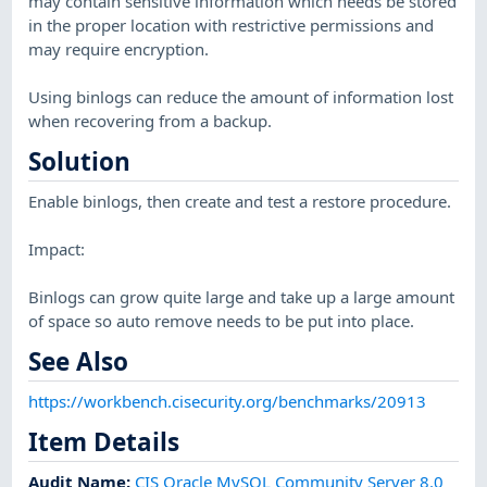
may contain sensitive information which needs be stored
in the proper location with restrictive permissions and
may require encryption.
Using binlogs can reduce the amount of information lost
when recovering from a backup.
Solution
Enable binlogs, then create and test a restore procedure.
Impact:
Binlogs can grow quite large and take up a large amount
of space so auto remove needs to be put into place.
See Also
https://workbench.cisecurity.org/benchmarks/20913
Item Details
Audit Name
:
CIS Oracle MySQL Community Server 8.0