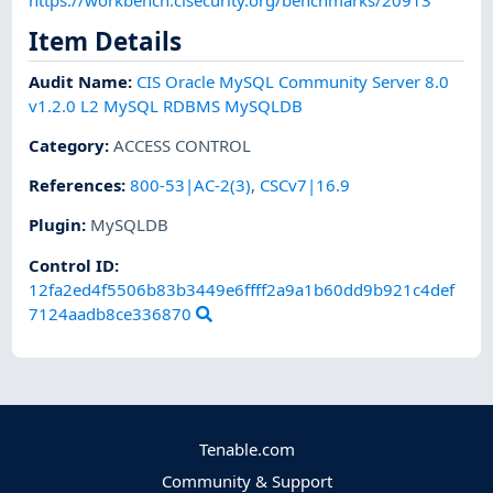
Item Details
Audit Name
:
CIS Oracle MySQL Community Server 8.0
v1.2.0 L2 MySQL RDBMS MySQLDB
Category
:
ACCESS CONTROL
References
:
800-53|AC-2(3)
,
CSCv7|16.9
Plugin
:
MySQLDB
Control ID:
12fa2ed4f5506b83b3449e6ffff2a9a1b60dd9b921c4def
7124aadb8ce336870
Tenable.com
Community & Support