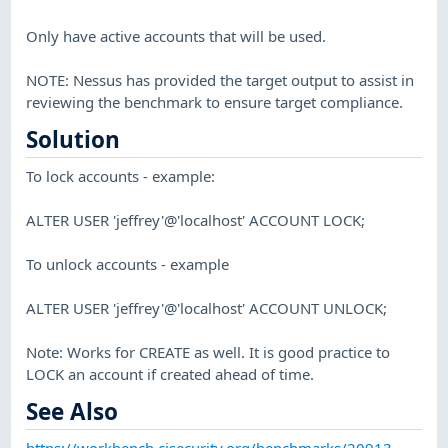
Only have active accounts that will be used.
NOTE: Nessus has provided the target output to assist in
reviewing the benchmark to ensure target compliance.
Solution
To lock accounts - example:
ALTER USER 'jeffrey'@'localhost' ACCOUNT LOCK;
To unlock accounts - example
ALTER USER 'jeffrey'@'localhost' ACCOUNT UNLOCK;
Note: Works for CREATE as well. It is good practice to
LOCK an account if created ahead of time.
See Also
https://workbench.cisecurity.org/benchmarks/20913