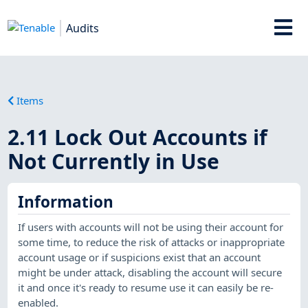
Audits
Items
2.11 Lock Out Accounts if
Not Currently in Use
Information
If users with accounts will not be using their account for
some time, to reduce the risk of attacks or inappropriate
account usage or if suspicions exist that an account
might be under attack, disabling the account will secure
it and once it's ready to resume use it can easily be re-
enabled.