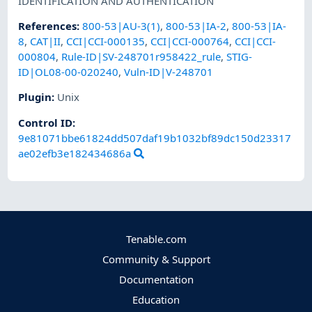
IDENTIFICATION AND AUTHENTICATION
References
:
800-53|AU-3(1)
,
800-53|IA-2
,
800-53|IA-
8
,
CAT|II
,
CCI|CCI-000135
,
CCI|CCI-000764
,
CCI|CCI-
000804
,
Rule-ID|SV-248701r958422_rule
,
STIG-
ID|OL08-00-020240
,
Vuln-ID|V-248701
Plugin
:
Unix
Control ID:
9e81071bbe61824dd507daf19b1032bf89dc150d23317
ae02efb3e182434686a
Tenable.com
Community & Support
Documentation
Education