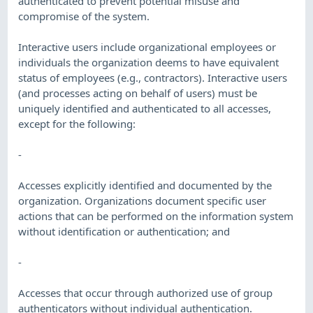
authenticated to prevent potential misuse and
compromise of the system.
Interactive users include organizational employees or
individuals the organization deems to have equivalent
status of employees (e.g., contractors). Interactive users
(and processes acting on behalf of users) must be
uniquely identified and authenticated to all accesses,
except for the following:
-
Accesses explicitly identified and documented by the
organization. Organizations document specific user
actions that can be performed on the information system
without identification or authentication; and
-
Accesses that occur through authorized use of group
authenticators without individual authentication.