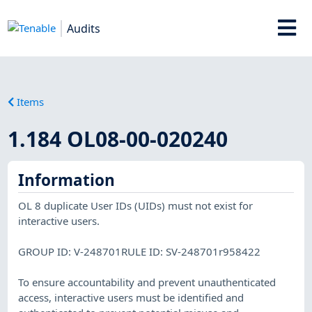
Audits
Items
1.184 OL08-00-020240
Information
OL 8 duplicate User IDs (UIDs) must not exist for
interactive users.
GROUP ID: V-248701RULE ID: SV-248701r958422
To ensure accountability and prevent unauthenticated
access, interactive users must be identified and