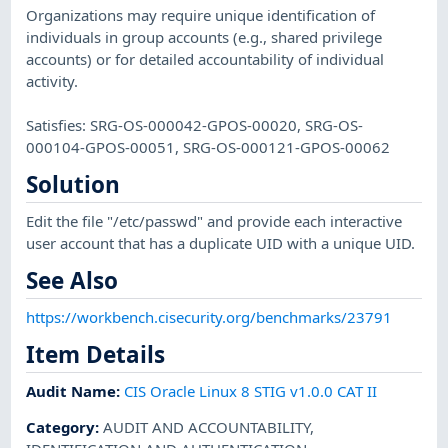
Organizations may require unique identification of
individuals in group accounts (e.g., shared privilege
accounts) or for detailed accountability of individual
activity.
Satisfies: SRG-OS-000042-GPOS-00020, SRG-OS-
000104-GPOS-00051, SRG-OS-000121-GPOS-00062
Solution
Edit the file "/etc/passwd" and provide each interactive
user account that has a duplicate UID with a unique UID.
See Also
https://workbench.cisecurity.org/benchmarks/23791
Item Details
Audit Name
:
CIS Oracle Linux 8 STIG v1.0.0 CAT II
Category
:
AUDIT AND ACCOUNTABILITY
,