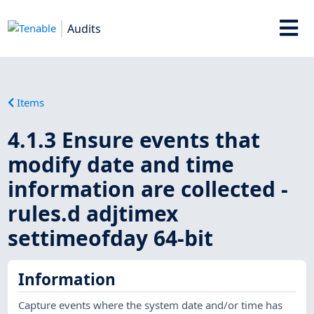
Audits
Items
4.1.3 Ensure events that
modify date and time
information are collected -
rules.d adjtimex
settimeofday 64-bit
Information
Capture events where the system date and/or time has