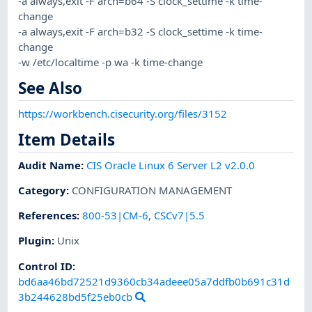
-a always,exit -F arch=b64 -S clock_settime -k time-
change
-a always,exit -F arch=b32 -S clock_settime -k time-
change
-w /etc/localtime -p wa -k time-change
See Also
https://workbench.cisecurity.org/files/3152
Item Details
Audit Name
:
CIS Oracle Linux 6 Server L2 v2.0.0
Category
:
CONFIGURATION MANAGEMENT
References
:
800-53|CM-6
,
CSCv7|5.5
Plugin
:
Unix
Control ID:
bd6aa46bd72521d9360cb34adeee05a7ddfb0b691c31d
3b244628bd5f25eb0cb