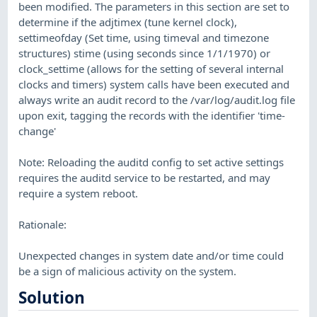
been modified. The parameters in this section are set to
determine if the adjtimex (tune kernel clock),
settimeofday (Set time, using timeval and timezone
structures) stime (using seconds since 1/1/1970) or
clock_settime (allows for the setting of several internal
clocks and timers) system calls have been executed and
always write an audit record to the /var/log/audit.log file
upon exit, tagging the records with the identifier 'time-
change'
Note: Reloading the auditd config to set active settings
requires the auditd service to be restarted, and may
require a system reboot.
Rationale:
Unexpected changes in system date and/or time could
be a sign of malicious activity on the system.
Solution