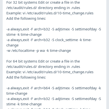
For 32 bit systems Edit or create a file in the
/etc/audit/rules.d/ directory ending in .rules
Example: vi /etc/audit/rules.d/10-time_change.rules
Add the following lines:
-a always,exit -F arch=b32 -S adjtimex -S settimeofday -S
stime -k time-change
-a always,exit -F arch=b32 -S clock_settime -k time-
change
-w /etc/localtime -p wa -k time-change
For 64 bit systems Edit or create a file in the
/etc/audit/rules.d/ directory ending in .rules
Example: vi /etc/audit/rules.d/10-time_change.rules
Add the following lines:
-a always,exit -F arch=b64 -S adjtimex -S settimeofday -k
time-change
-a always,exit -F arch=b32 -S adjtimex -S settimeofday -S
stime -k time-change