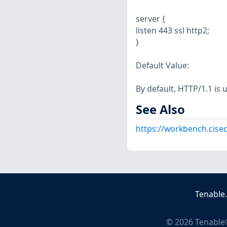
server {
listen 443 ssl http2;
}
Default Value:
By default, HTTP/1.1 is 
See Also
https://workbench.cisec
Tenable
©
2026
Tenable®