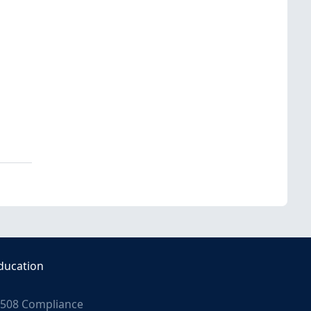
ducation
508 Compliance