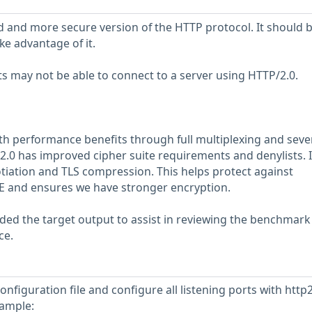
d and more secure version of the HTTP protocol. It should 
ke advantage of it.
s may not be able to connect to a server using HTTP/2.0.
h performance benefits through full multiplexing and seve
2.0 has improved cipher suite requirements and denylists. I
tiation and TLS compression. This helps protect against
IME and ensures we have stronger encryption.
ed the target output to assist in reviewing the benchmark
ce.
nfiguration file and configure all listening ports with http2
xample: