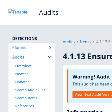
Audits
DETECTIONS
Audits
Items
4.1.13 E
Plugins
4.1.13 Ensur
Audits
Overview
Newest
Warning! Audit
Updated
This audit has been 
Search Audit Files
View Next Audit Versi
Search Items
References