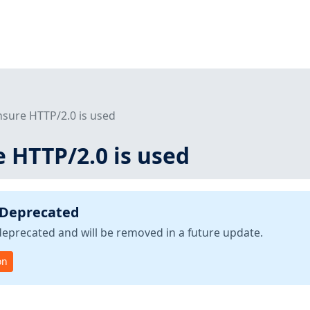
nsure HTTP/2.0 is used
e HTTP/2.0 is used
 Deprecated
deprecated and will be removed in a future update.
on