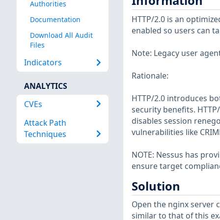
Information
Authorities
HTTP/2.0 is an optimize
Documentation
enabled so users can ta
Download All Audit
Files
Note: Legacy user agent
Indicators
Rationale:
ANALYTICS
HTTP/2.0 introduces bot
CVEs
security benefits. HTTP/
disables session renego
Attack Path
vulnerabilities like CR
Techniques
NOTE: Nessus has provid
ensure target complian
Solution
Open the nginx server co
similar to that of this e