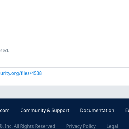
used.
urity.org/files/4538
.com
Community & Support
Documentation
E
, Inc. All Rights Reserved
Privacy Policy
Legal