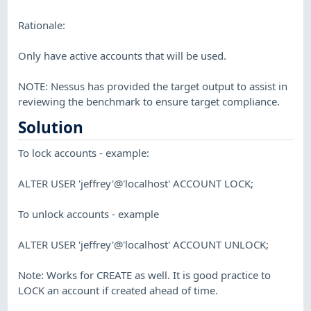
Rationale:
Only have active accounts that will be used.
NOTE: Nessus has provided the target output to assist in
reviewing the benchmark to ensure target compliance.
Solution
To lock accounts - example:
ALTER USER 'jeffrey'@'localhost' ACCOUNT LOCK;
To unlock accounts - example
ALTER USER 'jeffrey'@'localhost' ACCOUNT UNLOCK;
Note: Works for CREATE as well. It is good practice to
LOCK an account if created ahead of time.