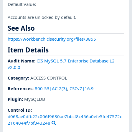
Default Value:
Accounts are unlocked by default.
See Also
https://workbench.cisecurity.org/files/3855
Item Details
Audit Name
:
CIS MySQL 5.7 Enterprise Database L2
v2.0.0
Category
:
ACCESS CONTROL
References
:
800-53|AC-2(3)
,
CSCv7|16.9
Plugin
:
MySQLDB
Control ID:
d068ae0dfb22c006f9630ae7bbcf8c456a0efe5fd47572e
2164044f7bf343248