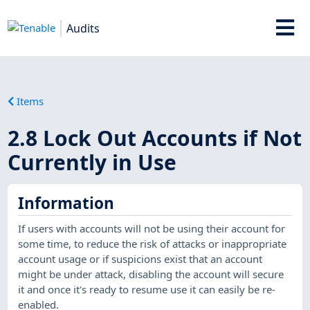
Audits
Items
2.8 Lock Out Accounts if Not
Currently in Use
Information
If users with accounts will not be using their account for
some time, to reduce the risk of attacks or inappropriate
account usage or if suspicions exist that an account
might be under attack, disabling the account will secure
it and once it's ready to resume use it can easily be re-
enabled.