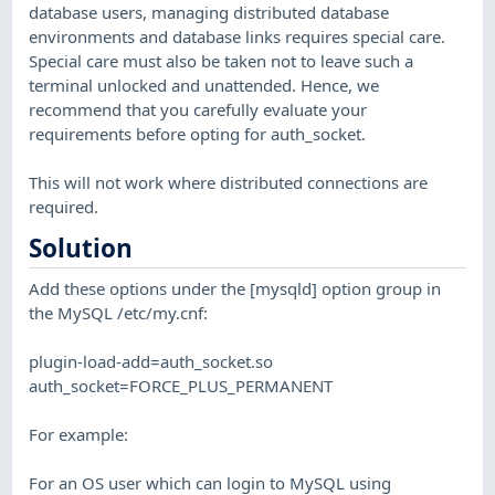
database users, managing distributed database
environments and database links requires special care.
Special care must also be taken not to leave such a
terminal unlocked and unattended. Hence, we
recommend that you carefully evaluate your
requirements before opting for auth_socket.
This will not work where distributed connections are
required.
Solution
Add these options under the [mysqld] option group in
the MySQL /etc/my.cnf:
plugin-load-add=auth_socket.so
auth_socket=FORCE_PLUS_PERMANENT
For example:
For an OS user which can login to MySQL using