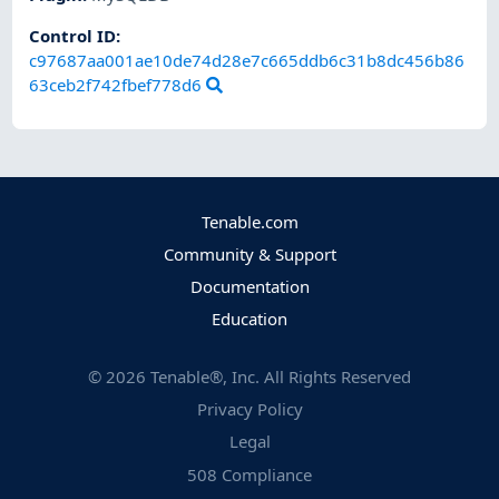
Control ID:
c97687aa001ae10de74d28e7c665ddb6c31b8dc456b86
63ceb2f742fbef778d6
Tenable.com
Community & Support
Documentation
Education
©
2026
Tenable®, Inc. All Rights Reserved
Privacy Policy
Legal
508 Compliance