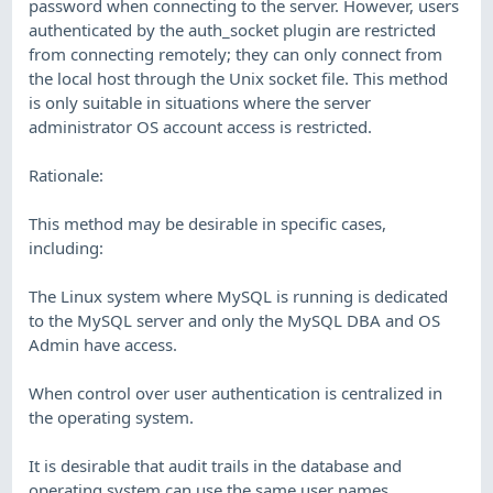
password when connecting to the server. However, users
authenticated by the auth_socket plugin are restricted
from connecting remotely; they can only connect from
the local host through the Unix socket file. This method
is only suitable in situations where the server
administrator OS account access is restricted.
Rationale:
This method may be desirable in specific cases,
including:
The Linux system where MySQL is running is dedicated
to the MySQL server and only the MySQL DBA and OS
Admin have access.
When control over user authentication is centralized in
the operating system.
It is desirable that audit trails in the database and
operating system can use the same user names.