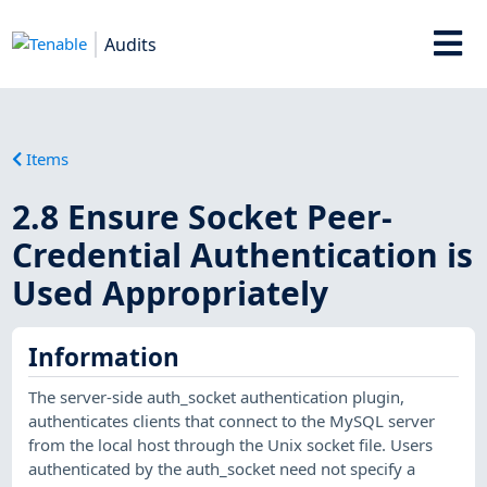
Audits
Items
2.8 Ensure Socket Peer-
Credential Authentication is
Used Appropriately
Information
The server-side auth_socket authentication plugin,
authenticates clients that connect to the MySQL server
from the local host through the Unix socket file. Users
authenticated by the auth_socket need not specify a