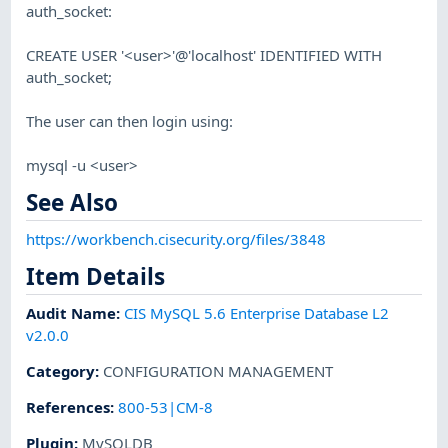
auth_socket:
CREATE USER '<user>'@'localhost' IDENTIFIED WITH
auth_socket;
The user can then login using:
mysql -u <user>
See Also
https://workbench.cisecurity.org/files/3848
Item Details
Audit Name
:
CIS MySQL 5.6 Enterprise Database L2
v2.0.0
Category
:
CONFIGURATION MANAGEMENT
References
:
800-53|CM-8
Plugin
:
MySQLDB