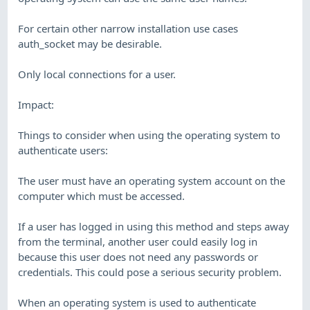
For certain other narrow installation use cases
auth_socket may be desirable.
Only local connections for a user.
Impact:
Things to consider when using the operating system to
authenticate users:
The user must have an operating system account on the
computer which must be accessed.
If a user has logged in using this method and steps away
from the terminal, another user could easily log in
because this user does not need any passwords or
credentials. This could pose a serious security problem.
When an operating system is used to authenticate