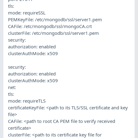
tls:
mode: requireSSL
PEMKeyFile: /etc/mongodb/ssl/server1.pem
CAFile: /etc/mongodb/ssl/mongoCA.crt
clusterFile: /etc/mongodb/ssl/server1.pem
security:
authorization: enabled
clusterAuthMode: x509
security:
authorization: enabled
clusterAuthMode: x509
net:
tls:
mode: requireTLS
certificateKeyFile: <path to its TLS/SSL certificate and key
file>
CAFile: <path to root CA PEM file to verify received
certificate>
clusterFile: <path to its certificate key file for