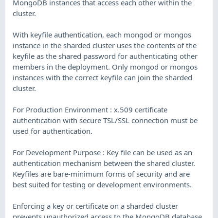
MongoDB instances that access each other within the
cluster.
With keyfile authentication, each mongod or mongos
instance in the sharded cluster uses the contents of the
keyfile as the shared password for authenticating other
members in the deployment. Only mongod or mongos
instances with the correct keyfile can join the sharded
cluster.
For Production Environment : x.509 certificate
authentication with secure TSL/SSL connection must be
used for authentication.
For Development Purpose : Key file can be used as an
authentication mechanism between the shared cluster.
Keyfiles are bare-minimum forms of security and are
best suited for testing or development environments.
Enforcing a key or certificate on a sharded cluster
prevents unauthorized access to the MongoDB database