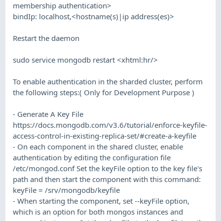
membership authentication>
bindIp: localhost,<hostname(s)|ip address(es)>
Restart the daemon
sudo service mongodb restart <xhtml:hr/>
To enable authentication in the sharded cluster, perform
the following steps:( Only for Development Purpose )
- Generate A Key File
https://docs.mongodb.com/v3.6/tutorial/enforce-keyfile-
access-control-in-existing-replica-set/#create-a-keyfile
- On each component in the shared cluster, enable
authentication by editing the configuration file
/etc/mongod.conf Set the keyFile option to the key file's
path and then start the component with this command:
keyFile = /srv/mongodb/keyfile
- When starting the component, set --keyFile option,
which is an option for both mongos instances and