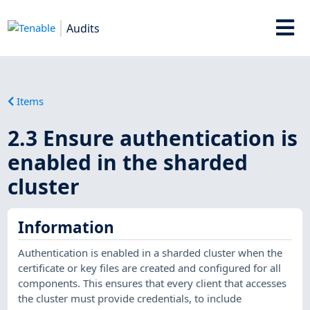
Audits
Items
2.3 Ensure authentication is
enabled in the sharded
cluster
Information
Authentication is enabled in a sharded cluster when the
certificate or key files are created and configured for all
components. This ensures that every client that accesses
the cluster must provide credentials, to include