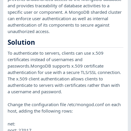
and provides traceability of database activities to a
specific user or component. A MongoDB sharded cluster
can enforce user authentication as well as internal
authentication of its components to secure against
unauthorized access.
Solution
To authenticate to servers, clients can use x.509
certificates instead of usernames and
passwords.MongoDB supports x.509 certificate
authentication for use with a secure TLS/SSL connection.
The x.509 client authentication allows clients to
authenticate to servers with certificates rather than with
a username and password.
Change the configuration file /etc/mongod.conf on each
host, adding the following rows:
net:
port: 27017