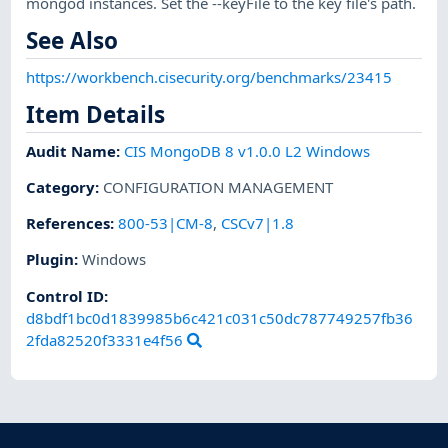
mongod instances. Set the --keyFile to the key file's path.
See Also
https://workbench.cisecurity.org/benchmarks/23415
Item Details
Audit Name
:
CIS MongoDB 8 v1.0.0 L2 Windows
Category
:
CONFIGURATION MANAGEMENT
References
:
800-53|CM-8
,
CSCv7|1.8
Plugin
:
Windows
Control ID:
d8bdf1bc0d1839985b6c421c031c50dc787749257fb36
2fda82520f3331e4f56