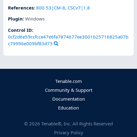
References
:
800-53|CM-8
,
CSCv7|1.8
Plugin
:
Windows
Control ID:
0cf2d6e59ccfcce47e6fa7874677ee3001b25716825a07b
c79996e009bf83d73
Tenable.com
Community & Support
Documentation
Education
©
2026
Tenable®, Inc. All Rights Reserved
Privacy Policy