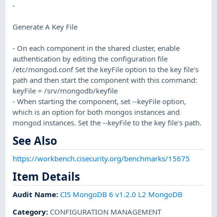
-
Generate A Key File
- On each component in the shared cluster, enable
authentication by editing the configuration file
/etc/mongod.conf Set the keyFile option to the key file's
path and then start the component with this command:
keyFile = /srv/mongodb/keyfile
- When starting the component, set --keyFile option,
which is an option for both mongos instances and
mongod instances. Set the --keyFile to the key file's path.
See Also
https://workbench.cisecurity.org/benchmarks/15675
Item Details
Audit Name
:
CIS MongoDB 6 v1.2.0 L2 MongoDB
Category
:
CONFIGURATION MANAGEMENT