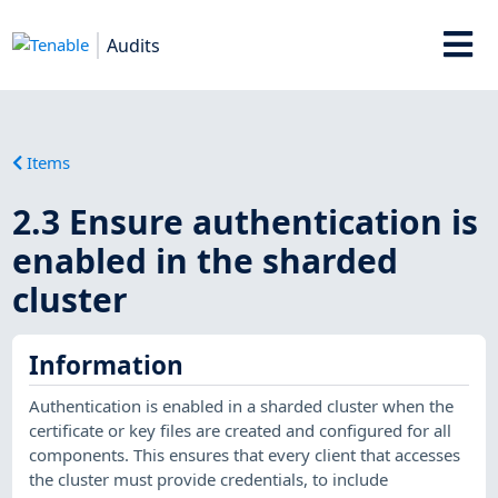
Audits
Items
2.3 Ensure authentication is
enabled in the sharded
cluster
Information
Authentication is enabled in a sharded cluster when the
certificate or key files are created and configured for all
components. This ensures that every client that accesses
the cluster must provide credentials, to include