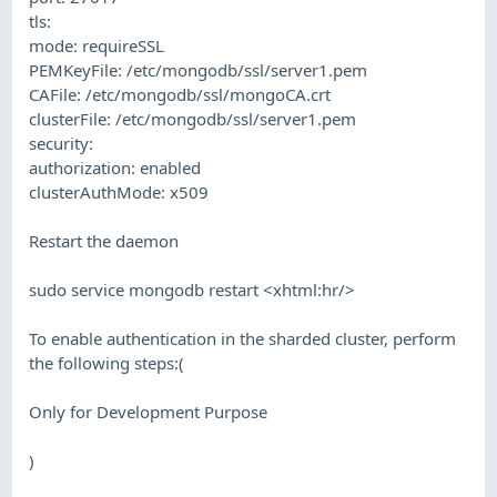
tls:
mode: requireSSL
PEMKeyFile: /etc/mongodb/ssl/server1.pem
CAFile: /etc/mongodb/ssl/mongoCA.crt
clusterFile: /etc/mongodb/ssl/server1.pem
security:
authorization: enabled
clusterAuthMode: x509
Restart the daemon
sudo service mongodb restart <xhtml:hr/>
To enable authentication in the sharded cluster, perform
the following steps:(
Only for Development Purpose
)