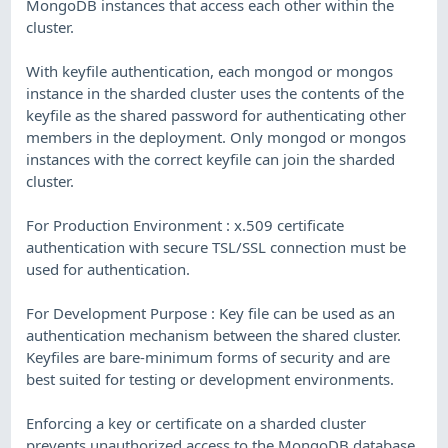
MongoDB instances that access each other within the
cluster.
With keyfile authentication, each mongod or mongos
instance in the sharded cluster uses the contents of the
keyfile as the shared password for authenticating other
members in the deployment. Only mongod or mongos
instances with the correct keyfile can join the sharded
cluster.
For Production Environment : x.509 certificate
authentication with secure TSL/SSL connection must be
used for authentication.
For Development Purpose : Key file can be used as an
authentication mechanism between the shared cluster.
Keyfiles are bare-minimum forms of security and are
best suited for testing or development environments.
Enforcing a key or certificate on a sharded cluster
prevents unauthorized access to the MongoDB database