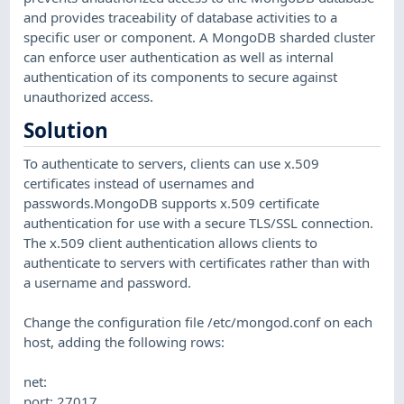
and provides traceability of database activities to a
specific user or component. A MongoDB sharded cluster
can enforce user authentication as well as internal
authentication of its components to secure against
unauthorized access.
Solution
To authenticate to servers, clients can use x.509
certificates instead of usernames and
passwords.MongoDB supports x.509 certificate
authentication for use with a secure TLS/SSL connection.
The x.509 client authentication allows clients to
authenticate to servers with certificates rather than with
a username and password.
Change the configuration file /etc/mongod.conf on each
host, adding the following rows:
net:
port: 27017