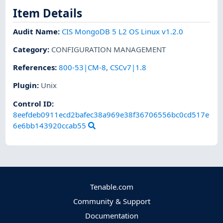
Item Details
Audit Name
:
CIS MongoDB 5 L2 OS Linux v1.2.0
Category
:
CONFIGURATION MANAGEMENT
References
:
800-53|CM-8
,
CSCv7|1.8
Plugin
:
Unix
Control ID:
8eefdeb0911ecd2bafec38a969e38f36706556bc0cd517e
6e6bb143920ccab55
Tenable.com
Community & Support
Documentation