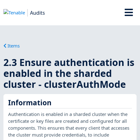
Audits
Items
2.3 Ensure authentication is
enabled in the sharded
cluster - clusterAuthMode
Information
Authentication is enabled in a sharded cluster when the
certificate or key files are created and configured for all
components. This ensures that every client that accesses
the cluster must provide credentials, to include