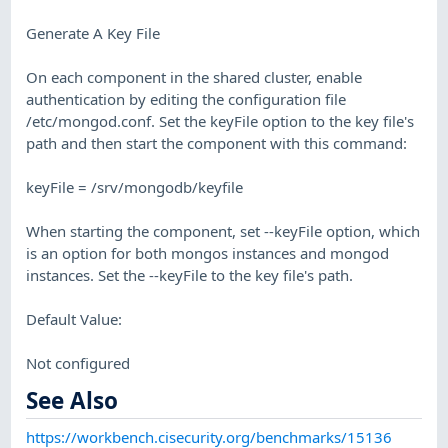
Generate A Key File
On each component in the shared cluster, enable
authentication by editing the configuration file
/etc/mongod.conf. Set the keyFile option to the key file's
path and then start the component with this command:
keyFile = /srv/mongodb/keyfile
When starting the component, set --keyFile option, which
is an option for both mongos instances and mongod
instances. Set the --keyFile to the key file's path.
Default Value:
Not configured
See Also
https://workbench.cisecurity.org/benchmarks/15136