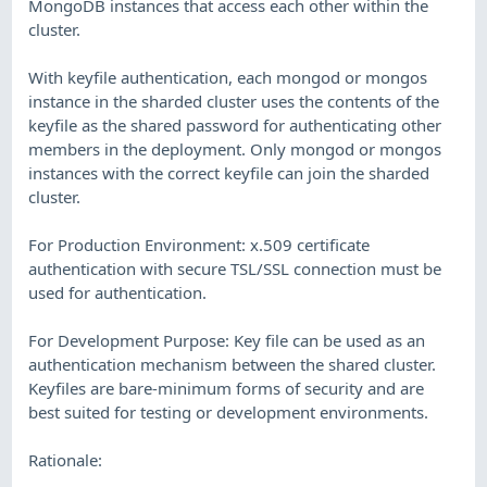
MongoDB instances that access each other within the
cluster.
With keyfile authentication, each mongod or mongos
instance in the sharded cluster uses the contents of the
keyfile as the shared password for authenticating other
members in the deployment. Only mongod or mongos
instances with the correct keyfile can join the sharded
cluster.
For Production Environment: x.509 certificate
authentication with secure TSL/SSL connection must be
used for authentication.
For Development Purpose: Key file can be used as an
authentication mechanism between the shared cluster.
Keyfiles are bare-minimum forms of security and are
best suited for testing or development environments.
Rationale: