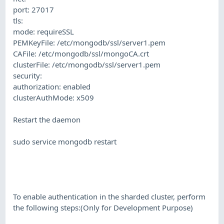
port: 27017
tls:
mode: requireSSL
PEMKeyFile: /etc/mongodb/ssl/server1.pem
CAFile: /etc/mongodb/ssl/mongoCA.crt
clusterFile: /etc/mongodb/ssl/server1.pem
security:
authorization: enabled
clusterAuthMode: x509
Restart the daemon
sudo service mongodb restart
To enable authentication in the sharded cluster, perform
the following steps:(Only for Development Purpose)