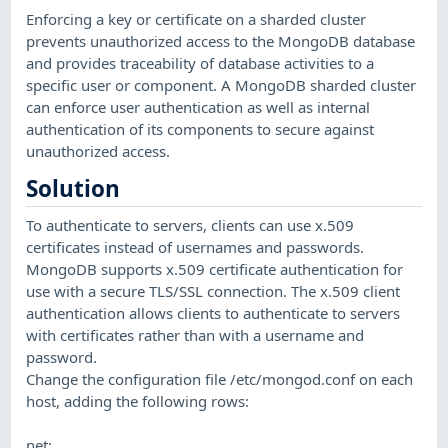
Enforcing a key or certificate on a sharded cluster
prevents unauthorized access to the MongoDB database
and provides traceability of database activities to a
specific user or component. A MongoDB sharded cluster
can enforce user authentication as well as internal
authentication of its components to secure against
unauthorized access.
Solution
To authenticate to servers, clients can use x.509
certificates instead of usernames and passwords.
MongoDB supports x.509 certificate authentication for
use with a secure TLS/SSL connection. The x.509 client
authentication allows clients to authenticate to servers
with certificates rather than with a username and
password.
Change the configuration file /etc/mongod.conf on each
host, adding the following rows:
net: