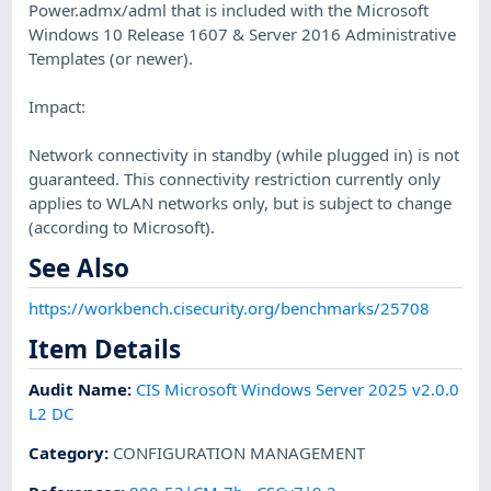
Power.admx/adml that is included with the Microsoft
Windows 10 Release 1607 & Server 2016 Administrative
Templates (or newer).
Impact:
Network connectivity in standby (while plugged in) is not
guaranteed. This connectivity restriction currently only
applies to WLAN networks only, but is subject to change
(according to Microsoft).
See Also
https://workbench.cisecurity.org/benchmarks/25708
Item Details
Audit Name
:
CIS Microsoft Windows Server 2025 v2.0.0
L2 DC
Category
:
CONFIGURATION MANAGEMENT