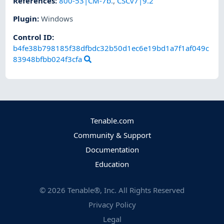
References
:
800-53|CM-7b.
,
CSCv7|9.2
Plugin
:
Windows
Control ID:
b4fe38b798185f38dfbdc32b50d1ec6e19bd1a7f1af049c
83948bfbb024f3cfa
Tenable.com
Community & Support
Documentation
Education
©
2026
Tenable®, Inc. All Rights Reserved
Privacy Policy
Legal