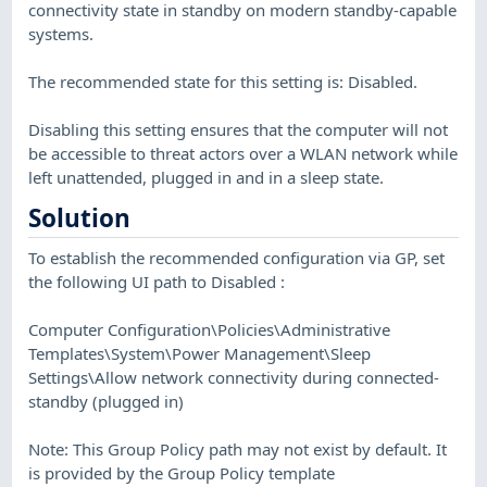
connectivity state in standby on modern standby-capable
systems.
The recommended state for this setting is: Disabled.
Disabling this setting ensures that the computer will not
be accessible to threat actors over a WLAN network while
left unattended, plugged in and in a sleep state.
Solution
To establish the recommended configuration via GP, set
the following UI path to Disabled :
Computer Configuration\Policies\Administrative
Templates\System\Power Management\Sleep
Settings\Allow network connectivity during connected-
standby (plugged in)
Note: This Group Policy path may not exist by default. It
is provided by the Group Policy template