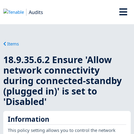
Audits
Items
18.9.35.6.2 Ensure 'Allow
network connectivity
during connected-standby
(plugged in)' is set to
'Disabled'
Information
This policy setting allows you to control the network