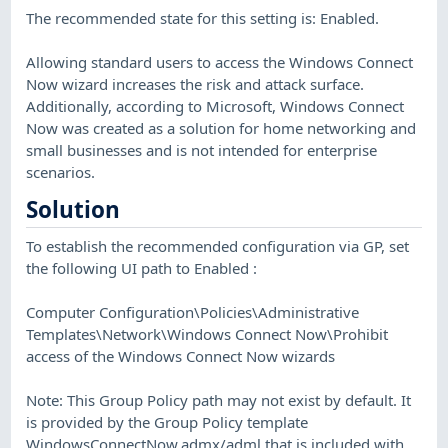
The recommended state for this setting is: Enabled.
Allowing standard users to access the Windows Connect
Now wizard increases the risk and attack surface.
Additionally, according to Microsoft, Windows Connect
Now was created as a solution for home networking and
small businesses and is not intended for enterprise
scenarios.
Solution
To establish the recommended configuration via GP, set
the following UI path to Enabled :
Computer Configuration\Policies\Administrative
Templates\Network\Windows Connect Now\Prohibit
access of the Windows Connect Now wizards
Note: This Group Policy path may not exist by default. It
is provided by the Group Policy template
WindowsConnectNow.admx/adml that is included with