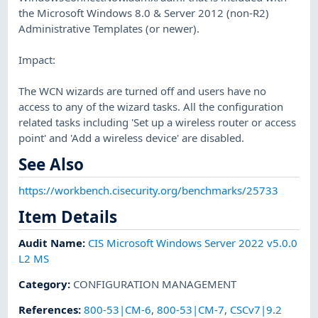
the Microsoft Windows 8.0 & Server 2012 (non-R2)
Administrative Templates (or newer).
Impact:
The WCN wizards are turned off and users have no
access to any of the wizard tasks. All the configuration
related tasks including 'Set up a wireless router or access
point' and 'Add a wireless device' are disabled.
See Also
https://workbench.cisecurity.org/benchmarks/25733
Item Details
Audit Name
:
CIS Microsoft Windows Server 2022 v5.0.0
L2 MS
Category
:
CONFIGURATION MANAGEMENT
References
:
800-53|CM-6
,
800-53|CM-7
,
CSCv7|9.2