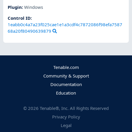
Plugin
:
Windows
Control ID:
1eabb0c4a7a23f025cae1e1a3cdf4c7872086f98efa7587
68a20f80490639879
Tenable.com
Community & Support
Documentation
Education
©
2026
Tenable®, Inc. All Rights Reserved
Privacy Policy
Legal