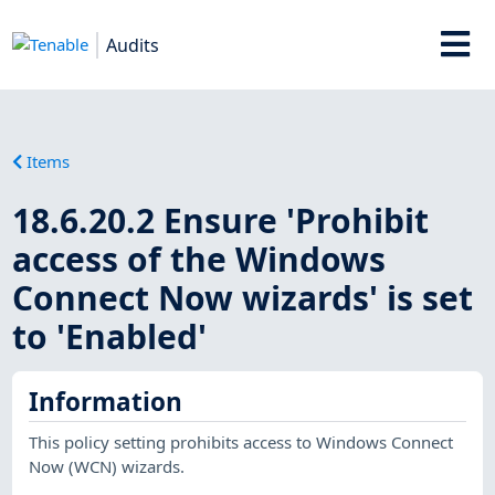
Audits
Items
18.6.20.2 Ensure 'Prohibit
access of the Windows
Connect Now wizards' is set
to 'Enabled'
Information
This policy setting prohibits access to Windows Connect
Now (WCN) wizards.