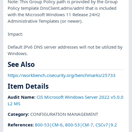
Note: This Group Policy path is provided by the Group
Policy template DnsClient.admx/adml that is included
with the Microsoft Windows 11 Release 24H2
Administrative Templates (or newer).
Impact:
Default IPv6 DNS server addresses will not be utilized by
Windows.
See Also
https://workbench.cisecurity.org/benchmarks/25733
Item Details
Audit Name
:
CIS Microsoft Windows Server 2022 v5.0.0
L2 MS
Category
:
CONFIGURATION MANAGEMENT
References
:
800-53|CM-6
,
800-53|CM-7
,
CSCv7|9.2