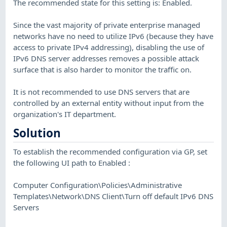
The recommended state for this setting is: Enabled.
Since the vast majority of private enterprise managed
networks have no need to utilize IPv6 (because they have
access to private IPv4 addressing), disabling the use of
IPv6 DNS server addresses removes a possible attack
surface that is also harder to monitor the traffic on.
It is not recommended to use DNS servers that are
controlled by an external entity without input from the
organization's IT department.
Solution
To establish the recommended configuration via GP, set
the following UI path to Enabled :
Computer Configuration\Policies\Administrative
Templates\Network\DNS Client\Turn off default IPv6 DNS
Servers