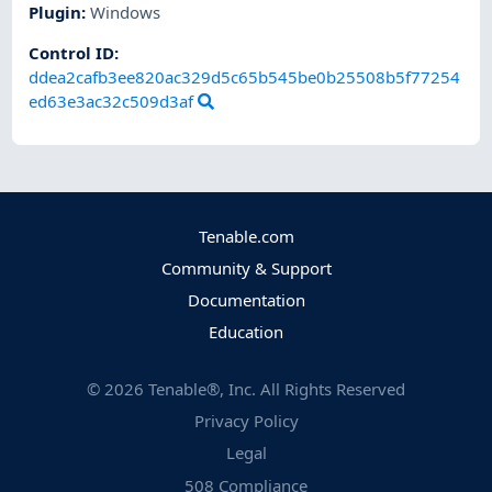
Plugin
:
Windows
Control ID:
ddea2cafb3ee820ac329d5c65b545be0b25508b5f77254
ed63e3ac32c509d3af
Tenable.com
Community & Support
Documentation
Education
©
2026
Tenable®, Inc. All Rights Reserved
Privacy Policy
Legal
508 Compliance