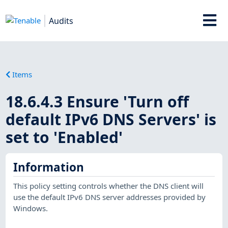
Audits
Items
18.6.4.3 Ensure 'Turn off
default IPv6 DNS Servers' is
set to 'Enabled'
Information
This policy setting controls whether the DNS client will
use the default IPv6 DNS server addresses provided by
Windows.