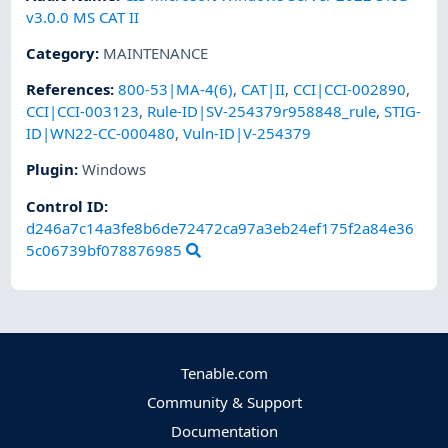
v3.0.0 MS CAT II
Category
:
MAINTENANCE
References
:
800-53|MA-4(6)
,
CAT|II
,
CCI|CCI-002890
,
CCI|CCI-003123
,
Rule-ID|SV-254379r958848_rule
,
STIG-
ID|WN22-CC-000480
,
Vuln-ID|V-254379
Plugin
:
Windows
Control ID:
d246a7c14a3fe8b6de72472ca97a3eb24ef175f2a84e36
5c06739bf078876985
Tenable.com
Community & Support
Documentation