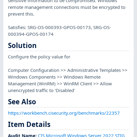
sensitive information to be compromised. Windows
remote management connections must be encrypted to
prevent this.
Satisfies: SRG-OS-000393-GPOS-00173, SRG-OS-
000394-GPOS-00174
Solution
Configure the policy value for
Computer Configuration >> Administrative Templates >>
Windows Components >> Windows Remote
Management (WinRM) >> WinRM Client >> Allow
unencrypted traffic to 'Disabled'
See Also
https://workbench.cisecurity.org/benchmarks/22357
Item Details
Audit Name
:
CIS Microsoft Windows Server 2022 STIG