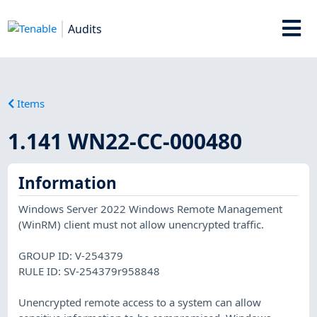
Audits
Items
1.141 WN22-CC-000480
Information
Windows Server 2022 Windows Remote Management
(WinRM) client must not allow unencrypted traffic.
GROUP ID: V-254379
RULE ID: SV-254379r958848
Unencrypted remote access to a system can allow