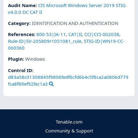
Audit Name
:
CIS Microsoft Windows Server 2019 STIG
v4.0.0 DC CAT II
Category
:
IDENTIFICATION AND AUTHENTICATION
References
:
800-53|IA-11
,
CAT|II
,
CCI|CCI-002038
,
Rule-ID|SV-205809r1051081_rule
,
STIG-ID|WN19-CC-
000360
Plugin
:
Windows
Control ID:
d83a58c01308845f9806fedf6cfd6b4c5f8ca2a0806d779
fca8f89ef92fec1a3
Tenable.com
Community & Support