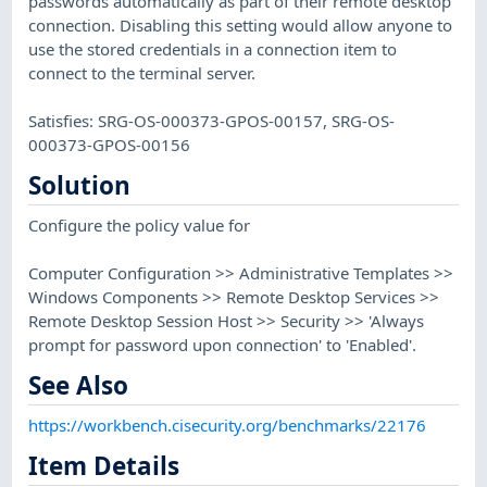
passwords automatically as part of their remote desktop
connection. Disabling this setting would allow anyone to
use the stored credentials in a connection item to
connect to the terminal server.
Satisfies: SRG-OS-000373-GPOS-00157, SRG-OS-
000373-GPOS-00156
Solution
Configure the policy value for
Computer Configuration >> Administrative Templates >>
Windows Components >> Remote Desktop Services >>
Remote Desktop Session Host >> Security >> 'Always
prompt for password upon connection' to 'Enabled'.
See Also
https://workbench.cisecurity.org/benchmarks/22176
Item Details