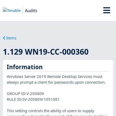
Audits
Items
1.129 WN19-CC-000360
Information
Windows Server 2019 Remote Desktop Services must
always prompt a client for passwords upon connection.
GROUP ID:V-205809
RULE ID:SV-205809r1051081
This setting controls the ability of users to supply