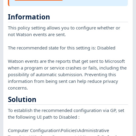
Information
This policy setting allows you to configure whether or
not Watson events are sent.
The recommended state for this setting is: Disabled
Watson events are the reports that get sent to Microsoft
when a program or service crashes or fails, including the
possibility of automatic submission. Preventing this
information from being sent can help reduce privacy
concerns.
Solution
To establish the recommended configuration via GP, set
the following UI path to Disabled :
Computer Configuration\Policies\Administrative