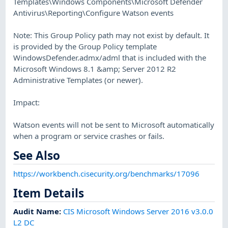
Templates\Windows Components\Microsoft Defender
Antivirus\Reporting\Configure Watson events
Note: This Group Policy path may not exist by default. It
is provided by the Group Policy template
WindowsDefender.admx/adml that is included with the
Microsoft Windows 8.1 &amp; Server 2012 R2
Administrative Templates (or newer).
Impact:
Watson events will not be sent to Microsoft automatically
when a program or service crashes or fails.
See Also
https://workbench.cisecurity.org/benchmarks/17096
Item Details
Audit Name
:
CIS Microsoft Windows Server 2016 v3.0.0
L2 DC