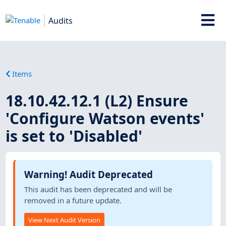
Audits
Items
18.10.42.12.1 (L2) Ensure
'Configure Watson events'
is set to 'Disabled'
Warning! Audit Deprecated
This audit has been deprecated and will be
removed in a future update.
View Next Audit Version