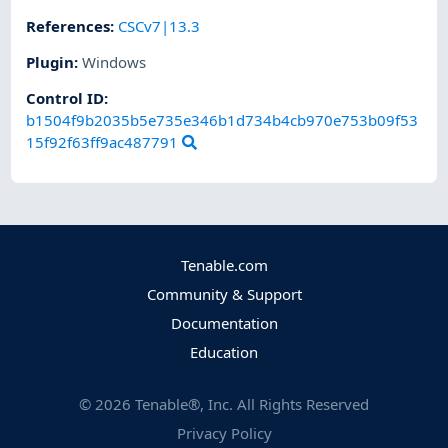
References
:
CSCv7|13.3
Plugin
:
Windows
Control ID:
b1504f9b2035b5e735e346b1d734b4cb970e753b09f53
15f92f63ff9ac487791
Tenable.com
Community & Support
Documentation
Education
©
2026
Tenable®, Inc. All Rights Reserved
Privacy Policy