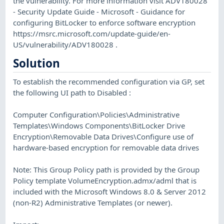
the vulnerability. For more information visit ADV180028
- Security Update Guide - Microsoft - Guidance for
configuring BitLocker to enforce software encryption
https://msrc.microsoft.com/update-guide/en-
US/vulnerability/ADV180028 .
Solution
To establish the recommended configuration via GP, set
the following UI path to Disabled :
Computer Configuration\Policies\Administrative
Templates\Windows Components\BitLocker Drive
Encryption\Removable Data Drives\Configure use of
hardware-based encryption for removable data drives
Note: This Group Policy path is provided by the Group
Policy template VolumeEncryption.admx/adml that is
included with the Microsoft Windows 8.0 & Server 2012
(non-R2) Administrative Templates (or newer).