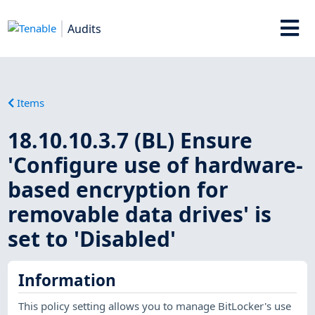
Audits
Items
18.10.10.3.7 (BL) Ensure
'Configure use of hardware-
based encryption for
removable data drives' is
set to 'Disabled'
Information
This policy setting allows you to manage BitLocker's use