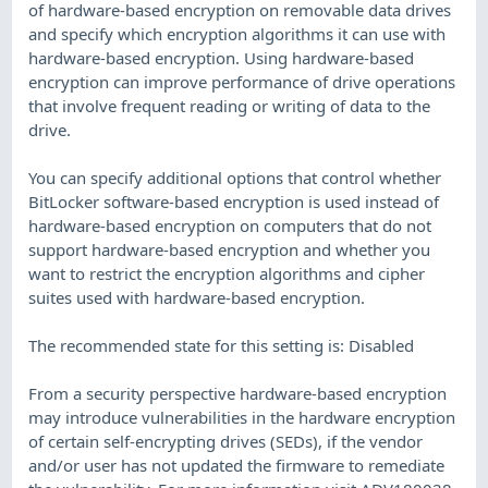
of hardware-based encryption on removable data drives
and specify which encryption algorithms it can use with
hardware-based encryption. Using hardware-based
encryption can improve performance of drive operations
that involve frequent reading or writing of data to the
drive.
You can specify additional options that control whether
BitLocker software-based encryption is used instead of
hardware-based encryption on computers that do not
support hardware-based encryption and whether you
want to restrict the encryption algorithms and cipher
suites used with hardware-based encryption.
The recommended state for this setting is: Disabled
From a security perspective hardware-based encryption
may introduce vulnerabilities in the hardware encryption
of certain self-encrypting drives (SEDs), if the vendor
and/or user has not updated the firmware to remediate