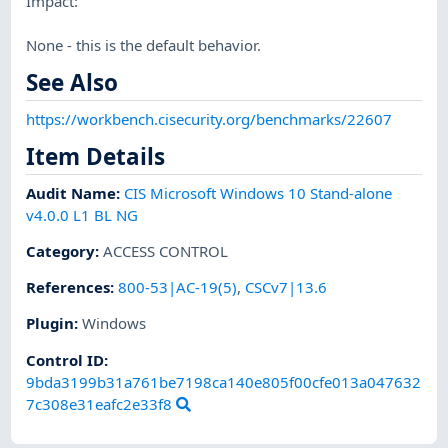
Impact:
None - this is the default behavior.
See Also
https://workbench.cisecurity.org/benchmarks/22607
Item Details
Audit Name
:
CIS Microsoft Windows 10 Stand-alone
v4.0.0 L1 BL NG
Category
:
ACCESS CONTROL
References
:
800-53|AC-19(5)
,
CSCv7|13.6
Plugin
:
Windows
Control ID:
9bda3199b31a761be7198ca140e805f00cfe013a047632
7c308e31eafc2e33f8