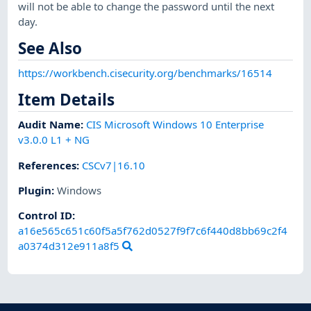
will not be able to change the password until the next
day.
See Also
https://workbench.cisecurity.org/benchmarks/16514
Item Details
Audit Name
:
CIS Microsoft Windows 10 Enterprise
v3.0.0 L1 + NG
References
:
CSCv7|16.10
Plugin
:
Windows
Control ID:
a16e565c651c60f5a5f762d0527f9f7c6f440d8bb69c2f4
a0374d312e911a8f5