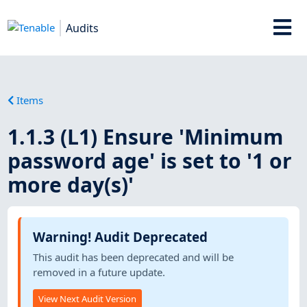
Audits
Items
1.1.3 (L1) Ensure 'Minimum
password age' is set to '1 or
more day(s)'
Warning! Audit Deprecated
This audit has been deprecated and will be
removed in a future update.
View Next Audit Version