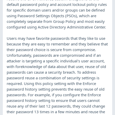
default password policy and account lockout policy rules
for specific domain users and/or groups can be defined
using Password Settings Objects (PSOs), which are
completely separate from Group Policy and most easily
configured using Active Directory Administrative Center.
Users may have favorite passwords that they like to use
because they are easy to remember and they believe that
their password choice is secure from compromise.
Unfortunately, passwords are compromised and if an
attacker is targeting a specific individual's user account,
with foreknowledge of data about that user, reuse of old
passwords can cause a security breach. To address
password reuse a combination of security settings is
required. Using this policy setting with the Enforce
password history setting prevents the easy reuse of old
passwords. For example, if you configure the Enforce
password history setting to ensure that users cannot
reuse any of their last 12 passwords, they could change
their password 13 times in a few minutes and reuse the