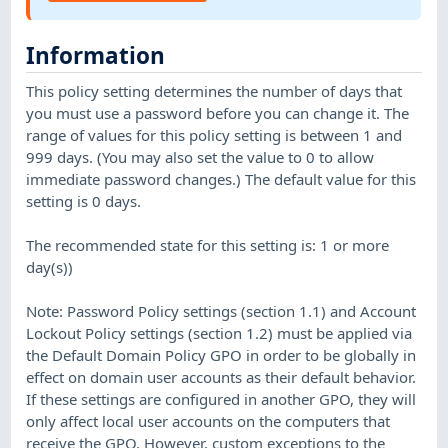
Information
This policy setting determines the number of days that
you must use a password before you can change it. The
range of values for this policy setting is between 1 and
999 days. (You may also set the value to 0 to allow
immediate password changes.) The default value for this
setting is 0 days.
The recommended state for this setting is: 1 or more
day(s))
Note: Password Policy settings (section 1.1) and Account
Lockout Policy settings (section 1.2) must be applied via
the Default Domain Policy GPO in order to be globally in
effect on domain user accounts as their default behavior.
If these settings are configured in another GPO, they will
only affect local user accounts on the computers that
receive the GPO. However, custom exceptions to the