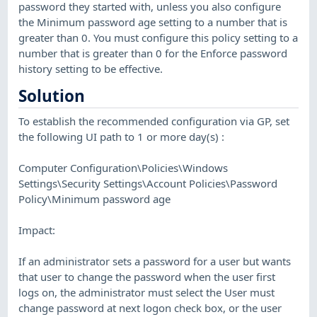
password they started with, unless you also configure
the Minimum password age setting to a number that is
greater than 0. You must configure this policy setting to a
number that is greater than 0 for the Enforce password
history setting to be effective.
Solution
To establish the recommended configuration via GP, set
the following UI path to 1 or more day(s) :
Computer Configuration\Policies\Windows
Settings\Security Settings\Account Policies\Password
Policy\Minimum password age
Impact:
If an administrator sets a password for a user but wants
that user to change the password when the user first
logs on, the administrator must select the User must
change password at next logon check box, or the user