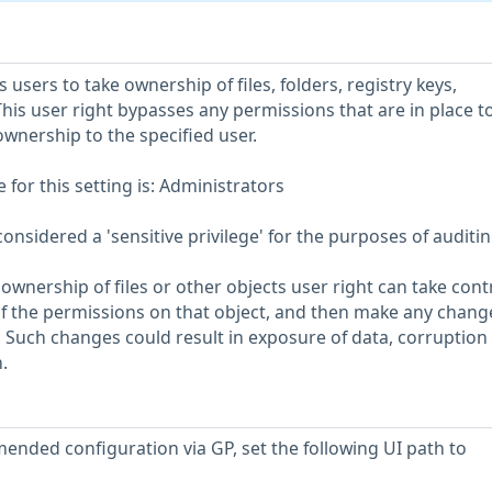
s users to take ownership of files, folders, registry keys,
his user right bypasses any permissions that are in place t
ownership to the specified user.
or this setting is: Administrators
considered a 'sensitive privilege' for the purposes of auditin
ownership of files or other objects user right can take contr
of the permissions on that object, and then make any chang
. Such changes could result in exposure of data, corruption 
.
ended configuration via GP, set the following UI path to