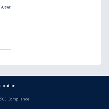
s\User
ducation
508 Compliance