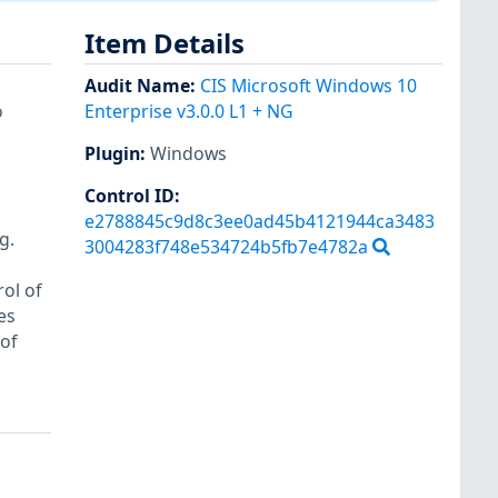
Item Details
Audit Name
:
CIS Microsoft Windows 10
o
Enterprise v3.0.0 L1 + NG
Plugin
:
Windows
Control ID:
e2788845c9d8c3ee0ad45b4121944ca3483
g.
3004283f748e534724b5fb7e4782a
ol of
es
of