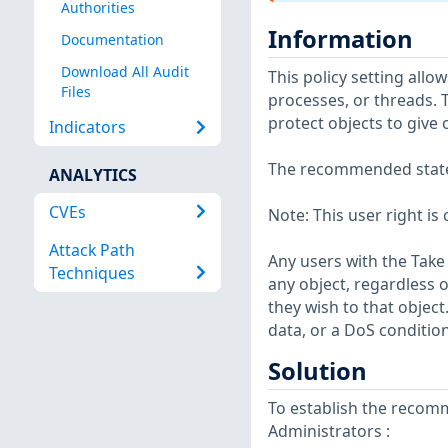
Authorities
Information
Documentation
Download All Audit
This policy setting allow
Files
processes, or threads. T
protect objects to give 
Indicators
The recommended state f
ANALYTICS
CVEs
Note: This user right is 
Attack Path
Any users with the Take 
Techniques
any object, regardless 
they wish to that object
data, or a DoS condition
Solution
To establish the recomm
Administrators :