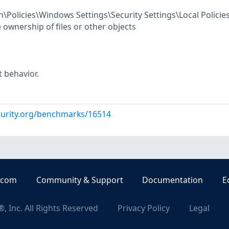
Policies\Windows Settings\Security Settings\Local Policie
ownership of files or other objects
t behavior.
curity.org/benchmarks/16514
.com
Community & Support
Documentation
E
, Inc. All Rights Reserved
Privacy Policy
Legal