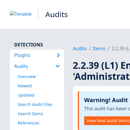
Audits
DETECTIONS
Audits
Items
2.2.39 (
Plugins
2.2.39 (L1) E
Audits
'Administrat
Overview
Newest
Updated
Warning! Audit
Search Audit Files
This audit has been 
Search Items
View Next Audit Versi
References