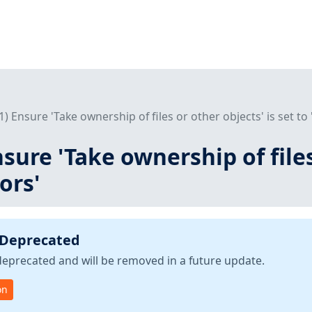
L1) Ensure 'Take ownership of files or other objects' is set to
nsure 'Take ownership of files
ors'
 Deprecated
deprecated and will be removed in a future update.
on