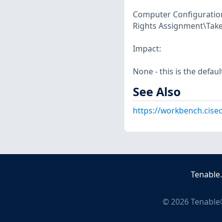
Computer Configuration\
Rights Assignment\Take 
Impact:
None - this is the defaul
See Also
https://workbench.cise
Tenable
©
2026
Tenable®