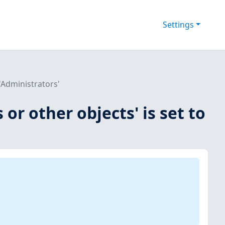
Settings
 'Administrators'
 or other objects' is set to