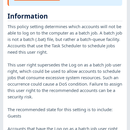
Information
This policy setting determines which accounts will not be
able to log on to the computer as a batch job. A batch job
is not a batch (.bat) file, but rather a batch-queue facility.
Accounts that use the Task Scheduler to schedule jobs
need this user right.
This user right supersedes the Log on as a batch job user
right, which could be used to allow accounts to schedule
jobs that consume excessive system resources. Such an
occurrence could cause a DoS condition. Failure to assign
this user right to the recommended accounts can be a
security risk.
The recommended state for this setting is to include:
Guests
Accounts that have the Log on as a batch job user right