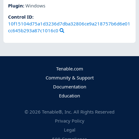
Plugin
:
Windows
Control ID:
10f15104d75a1d3236d7dba32806ce9a218757b6d6e01
cc645b293a87c1016c0
Tenable.com
Community & Support
Documentation
Education
©
2026
Tenable®, Inc. All Rights Reserved
Privacy Policy
Legal
508 Compliance