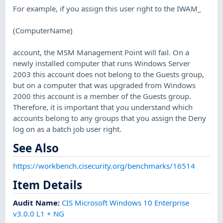
For example, if you assign this user right to the IWAM_
(ComputerName)
account, the MSM Management Point will fail. On a
newly installed computer that runs Windows Server
2003 this account does not belong to the Guests group,
but on a computer that was upgraded from Windows
2000 this account is a member of the Guests group.
Therefore, it is important that you understand which
accounts belong to any groups that you assign the Deny
log on as a batch job user right.
See Also
https://workbench.cisecurity.org/benchmarks/16514
Item Details
Audit Name
:
CIS Microsoft Windows 10 Enterprise
v3.0.0 L1 + NG