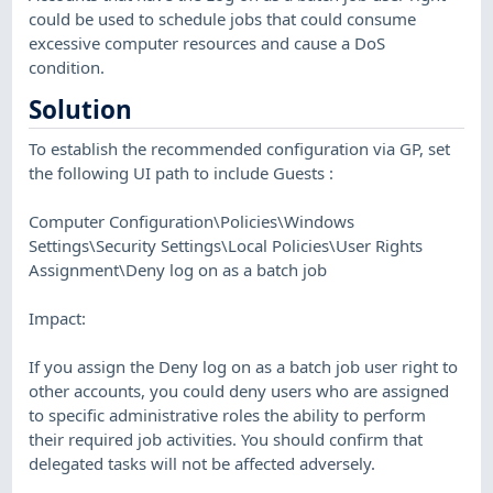
could be used to schedule jobs that could consume
excessive computer resources and cause a DoS
condition.
Solution
To establish the recommended configuration via GP, set
the following UI path to include Guests :
Computer Configuration\Policies\Windows
Settings\Security Settings\Local Policies\User Rights
Assignment\Deny log on as a batch job
Impact:
If you assign the Deny log on as a batch job user right to
other accounts, you could deny users who are assigned
to specific administrative roles the ability to perform
their required job activities. You should confirm that
delegated tasks will not be affected adversely.