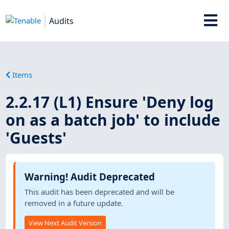
Audits
Items
2.2.17 (L1) Ensure 'Deny log
on as a batch job' to include
'Guests'
Warning! Audit Deprecated
This audit has been deprecated and will be
removed in a future update.
View Next Audit Version