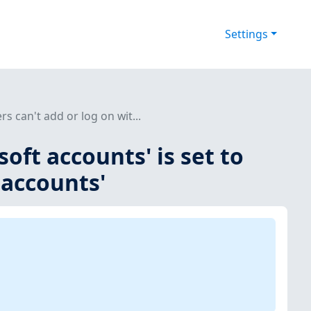
Settings
rs can't add or log on wit...
soft accounts' is set to
 accounts'