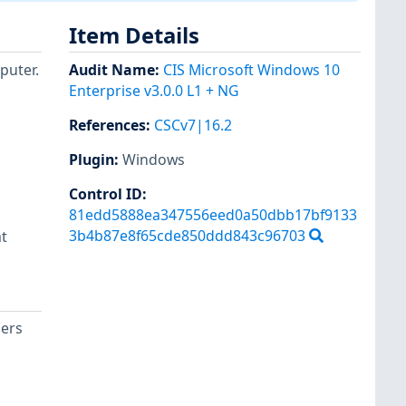
Item Details
puter.
Audit Name
:
CIS Microsoft Windows 10
Enterprise v3.0.0 L1 + NG
References
:
CSCv7|16.2
Plugin
:
Windows
d
Control ID:
81edd5888ea347556eed0a50dbb17bf9133
3b4b87e8f65cde850ddd843c96703
t
sers