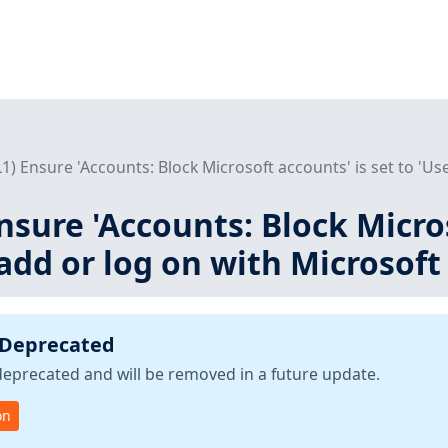
(L1) Ensure 'Accounts: Block Microsoft accounts' is set to 'Use
Ensure 'Accounts: Block Micro
 add or log on with Microsoft
 Deprecated
deprecated and will be removed in a future update.
on