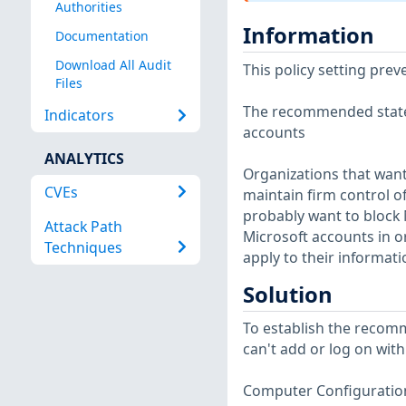
Authorities
Information
Documentation
Download All Audit
This policy setting pre
Files
The recommended state f
Indicators
accounts
ANALYTICS
Organizations that want
CVEs
maintain firm control o
probably want to block 
Attack Path
Microsoft accounts in 
Techniques
apply to their informat
Solution
To establish the recomm
can't add or log on with
Computer Configuration