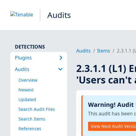
Audits
DETECTIONS
Audits
Items
2.3.1.1 
Plugins
2.3.1.1 (L1) 
Audits
'Users can't
Overview
Newest
Updated
Warning! Audit
Search Audit Files
This audit has been 
Search Items
View Next Audit Versi
References