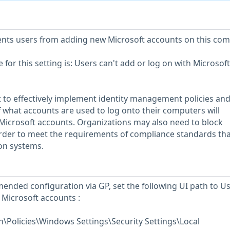
vents users from adding new Microsoft accounts on this com
or this setting is: Users can't add or log on with Microsoft
 to effectively implement identity management policies an
f what accounts are used to log onto their computers will
Microsoft accounts. Organizations may also need to block
order to meet the requirements of compliance standards tha
ion systems.
ended configuration via GP, set the following UI path to U
 Microsoft accounts :
\Policies\Windows Settings\Security Settings\Local