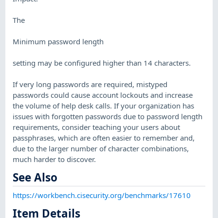
The
Minimum password length
setting may be configured higher than 14 characters.
If very long passwords are required, mistyped
passwords could cause account lockouts and increase
the volume of help desk calls. If your organization has
issues with forgotten passwords due to password length
requirements, consider teaching your users about
passphrases, which are often easier to remember and,
due to the larger number of character combinations,
much harder to discover.
See Also
https://workbench.cisecurity.org/benchmarks/17610
Item Details