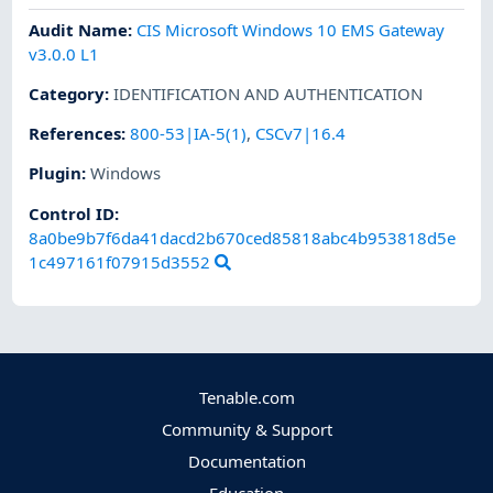
Audit Name
:
CIS Microsoft Windows 10 EMS Gateway
v3.0.0 L1
Category
:
IDENTIFICATION AND AUTHENTICATION
References
:
800-53|IA-5(1)
,
CSCv7|16.4
Plugin
:
Windows
Control ID:
8a0be9b7f6da41dacd2b670ced85818abc4b953818d5e
1c497161f07915d3552
Tenable.com
Community & Support
Documentation