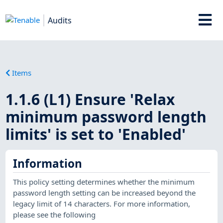
Audits
Items
1.1.6 (L1) Ensure 'Relax
minimum password length
limits' is set to 'Enabled'
Information
This policy setting determines whether the minimum
password length setting can be increased beyond the
legacy limit of 14 characters. For more information,
please see the following