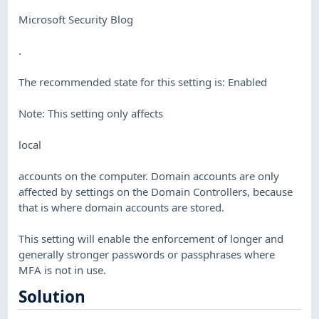
Microsoft Security Blog
.
The recommended state for this setting is: Enabled
Note: This setting only affects
local
accounts on the computer. Domain accounts are only
affected by settings on the Domain Controllers, because
that is where domain accounts are stored.
This setting will enable the enforcement of longer and
generally stronger passwords or passphrases where
MFA is not in use.
Solution