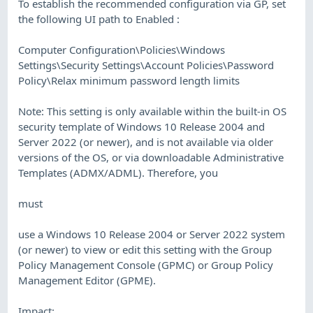
To establish the recommended configuration via GP, set
the following UI path to Enabled :
Computer Configuration\Policies\Windows
Settings\Security Settings\Account Policies\Password
Policy\Relax minimum password length limits
Note: This setting is only available within the built-in OS
security template of Windows 10 Release 2004 and
Server 2022 (or newer), and is not available via older
versions of the OS, or via downloadable Administrative
Templates (ADMX/ADML). Therefore, you
must
use a Windows 10 Release 2004 or Server 2022 system
(or newer) to view or edit this setting with the Group
Policy Management Console (GPMC) or Group Policy
Management Editor (GPME).
Impact: